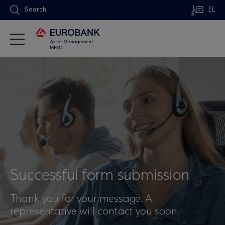
Search
EL
Successful form submission
Thank you for your message. A
representative will contact you soon.