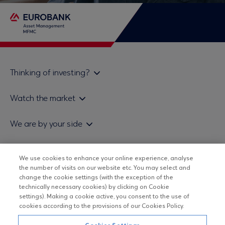
Thinking of investing?
Private investors
Watch the market
Institutional investor
Daily mutual fund price bulletin
We are by your side
Sales & Redemption policy
Economic bulletins
Policies
Eurobank Asset Management MFMC
Our news
ESG-Based Investment Philosophy
We use cookies to enhance your online experience, analyse
Useful links
the number of visits on our website etc. You may select and
UCITS DO NOT HAVE GUARANTEED RETURNS AND PAST
Certified officers and associates
change the cookie settings (with the exception of the
PERFORMANCE DOES NOT GUARANTEE FUTURE RETURNS
technically necessary cookies) by clicking on Cookie
Submitting your CV
settings). Making a cookie active, you consent to the use of
cookies according to the provisions of our Cookies Policy.
Copyright © Eurobank ΑΕΔΑΚ