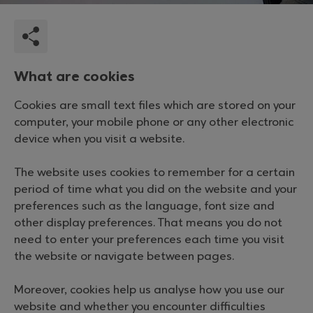
What are cookies
Cookies are small text files which are stored on your
computer, your mobile phone or any other electronic
device when you visit a website.
The website uses cookies to remember for a certain
period of time what you did on the website and your
preferences such as the language, font size and
other display preferences. That means you do not
need to enter your preferences each time you visit
the website or navigate between pages.
Moreover, cookies help us analyse how you use our
website and whether you encounter difficulties