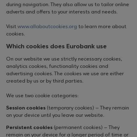
during navigation. They also allow us to tailor online
adverts and offers to your interests and needs.
Visit
www.allaboutcookies.org
to learn more about
cookies.
Which cookies does Eurobank use
On our website we use strictly necessary cookies,
analytics cookies, functionality cookies and
advertising cookies. The cookies we use are either
created by us or by third parties.
We use two cookie categories:
Session cookies
(temporary cookies) – They remain
on your device until you leave our website.
Persistent cookies
(permanent cookies) – They
remain on your device for a longer period of time or