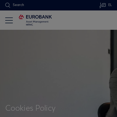
Search
EL
Cookies Policy