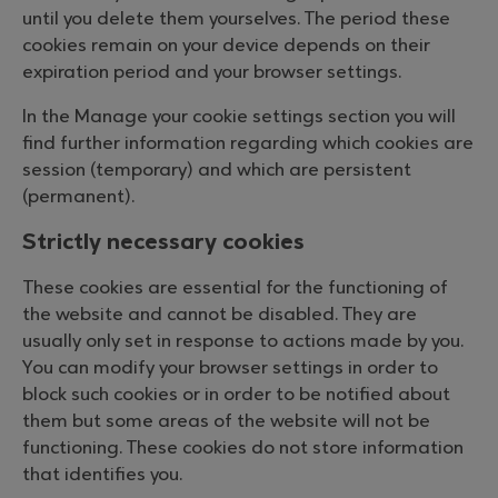
until you delete them yourselves. The period these
cookies remain on your device depends on their
expiration period and your browser settings.
In the Manage your cookie settings section you will
find further information regarding which cookies are
session (temporary) and which are persistent
(permanent).
Strictly necessary cookies
These cookies are essential for the functioning of
the website and cannot be disabled. They are
usually only set in response to actions made by you.
You can modify your browser settings in order to
block such cookies or in order to be notified about
them but some areas of the website will not be
functioning. These cookies do not store information
that identifies you.