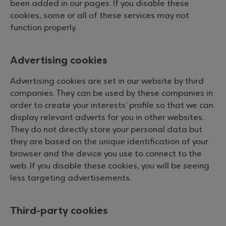
been added in our pages. If you disable these
cookies, some or all of these services may not
function properly.
Advertising cookies
Advertising cookies are set in our website by third
companies. They can be used by these companies in
order to create your interests’ profile so that we can
display relevant adverts for you in other websites.
They do not directly store your personal data but
they are based on the unique identification of your
browser and the device you use to connect to the
web. If you disable these cookies, you will be seeing
less targeting advertisements.
Third-party cookies