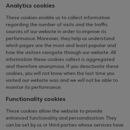
Analytics cookies
These cookies enable us to collect information
regarding the number of visits and the traffic
sources of our website in order to improve its
performance. Moreover, they help us understand
which pages are the most and least popular and
how the visitors navigate through our website. All
information these cookies collect is aggregated
and therefore anonymous. If you deactivate these
cookies, you will not know when the last time you
visited our website was and we will not be able to
monitor its performance.
Functionality cookies
These cookies allow the website to provide
enhanced functionality and personalisation. They
can be set by us or third parties whose services have