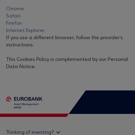
Chrome
Safari
Firefox
Internet Explorer
If you use a different browser, follow the provider’s
instructions.
This Cookies Policy is complemented by our Personal
Data Notice.
Thinking of investing?