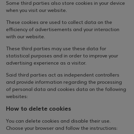
Some third parties also store cookies in your device
when you visit our website.
These cookies are used to collect data on the
efficiency of advertisements and your interaction
with our website.
These third parties may use these data for
statistical purposes and in order to improve your
advertising experience as a visitor.
Said third parties act as independent controllers
and provide information regarding the processing
of personal data and cookies data on the following
websites:
How to delete cookies
You can delete cookies and disable their use.
Choose your browser and follow the instructions: