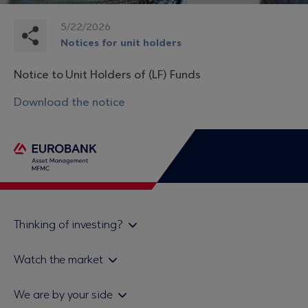
5/22/2026
Notices for unit holders
Notice to Unit Holders of (LF) Funds
Download the notice
Thinking of investing?
Private investors
Watch the market
Institutional investor
Daily mutual fund price bulletin
We are by your side
Sales & Redemption policy
Economic bulletins