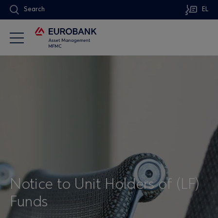
Search
EL
Notice to Unit Holders of (LF)
Funds