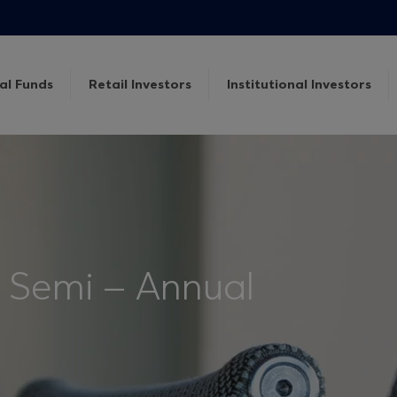
al Funds
Retail Investors
Institutional Investors
 Semi – Annual