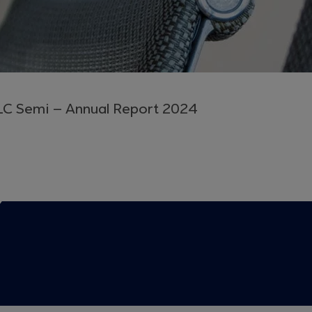
LC Semi – Annual Report 2024