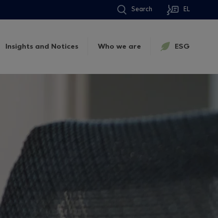
Search
EL
Insights and Notices
Who we are
ESG