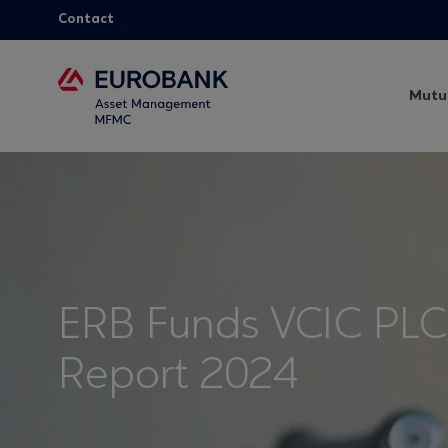
Contact
Mutu
ERB Funds VCIC PLC
Report 2024