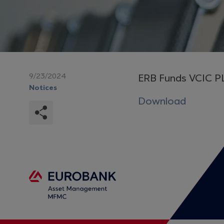
9/23/2024
ERB Funds VCIC P
Notices
Download