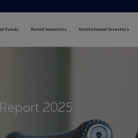
al Funds
Retail Investors
Institutional Investors
 Report 2025