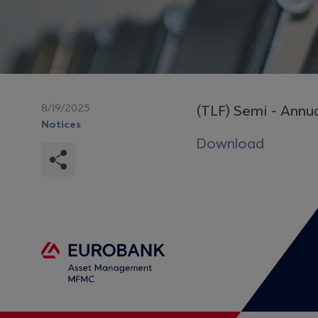
8/19/2025
(TLF) Semi - Annu
Notices
Download