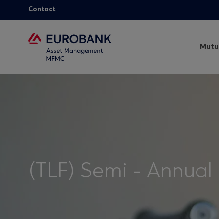
Contact
Mutu
(TLF) Semi - Annual