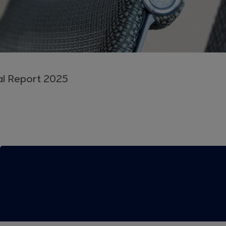
al Report 2025