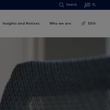
Search
EL
Insights and Notices
Who we are
ESG