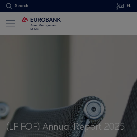
Search
EL
(LF FOF) Annual Report 2025