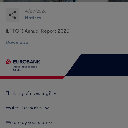
4/29/2026
Notices
(LF FOF) Annual Report 2025
Download
Thinking of investing?
Private investors
Watch the market
Institutional investor
Daily mutual fund price bulletin
We are by your side
Sales & Redemption policy
Economic bulletins