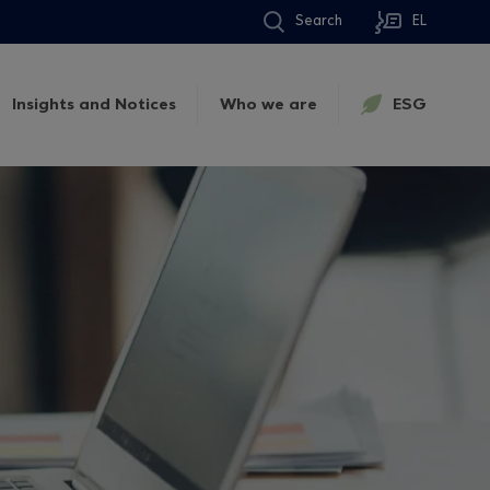
Search
EL
Insights and Notices
Who we are
ESG