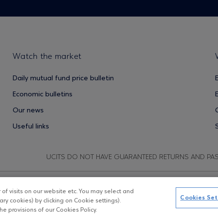
Watch the market
Daily mutual fund price bulletin
Economic bulletins
Our news
Useful links
UCITS DO NOT HAVE GUARANTEED RETURNS AND PA
f visits on our website etc. You may select and
Copyright © Eurobank ΑΕΔΑΚ
D
Cookies Set
ry cookies) by clicking on Cookie settings).
e provisions of our Cookies Policy.