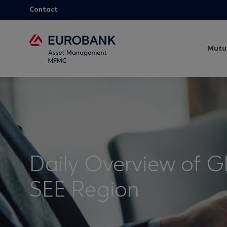
Contact
Mutu
Daily Overview of G
SEE Region