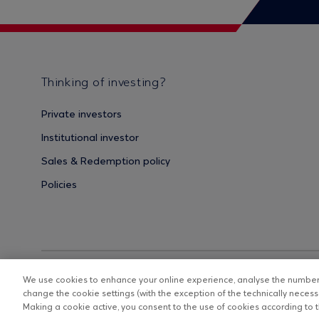
Thinking of investing?
Private investors
Institutional investor
Sales & Redemption policy
Policies
We use cookies to enhance your online experience, analyse the number o
change the cookie settings (with the exception of the technically necessa
Making a cookie active, you consent to the use of cookies according to th