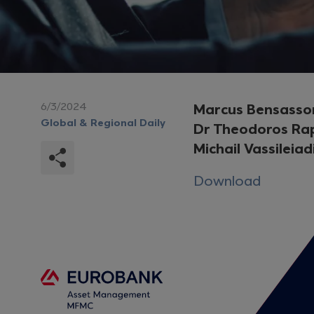
6/3/2024
Marcus Bensasso
Global & Regional Daily
Dr Theodoros Ra
Michail Vassileiad
Download