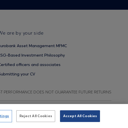
We are by your side
Eurobank Asset Management MFMC
ESG-Based Investment Philosophy
Certified officers and associates
Submitting your CV
ST PERFORMANCE DOES NOT GUARANTEE FUTURE RETURNS
ata Protection Regulation
Terms of Use
Cookies Policy
tings
Reject All Cookies
Accept All Cookies