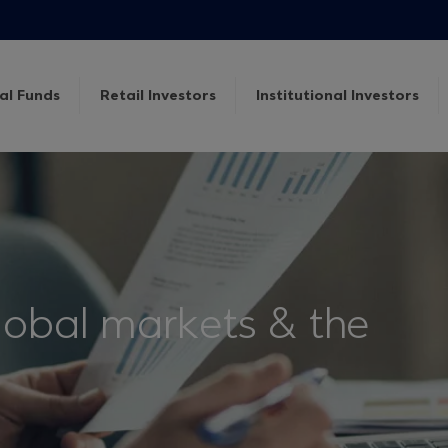
al Funds
Retail Investors
Institutional Investors
lobal markets & the