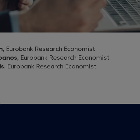
n
, Eurobank Research Economist
panos
, Eurobank Research Economist
is
, Eurobank Research Economist