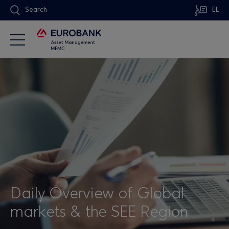
Search
EL
Daily Overview of Global
markets & the SEE Region