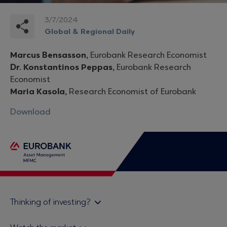
3/7/2024
Global & Regional Daily
Marcus Bensasson,
Eurobank Research Economist
Dr. Konstantinos Peppas,
Eurobank Research
Economist
Maria Kasola,
Research Economist of Eurobank
Download
Thinking of investing?
Private investors