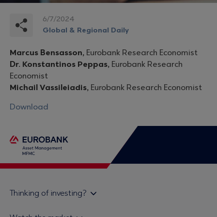
6/7/2024
Global & Regional Daily
Marcus Bensasson,
Eurobank Research Economist
Dr. Konstantinos Peppas,
Eurobank Research
Economist
Michail Vassileiadis,
Eurobank Research Economist
Download
Thinking of investing?
Private investors