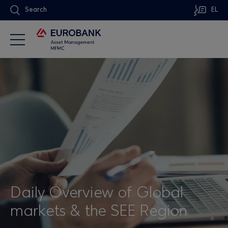
Search
EL
Daily Overview of Global
markets & the SEE Region