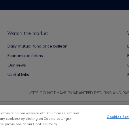
Watch the market
Daily mutual fund price bulletin
Economic bulletins
Our news
Useful links
UCITS DO NOT HAVE GUARANTEED RETURNS AND PA
f visits on our website etc. You may select and
Copyright © Eurobank ΑΕΔΑΚ
D
Cookies Set
ry cookies) by clicking on Cookie settings).
e provisions of our Cookies Policy.