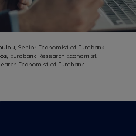
oulou,
Senior Economist of Eurobank
gos,
Eurobank Research Economist
earch Economist of Eurobank