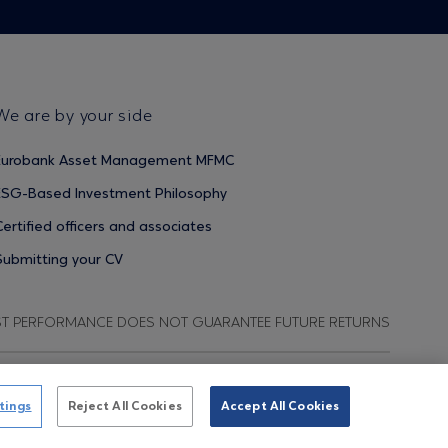
We are by your side
Eurobank Asset Management MFMC
ESG-Based Investment Philosophy
Certified officers and associates
Submitting your CV
ST PERFORMANCE DOES NOT GUARANTEE FUTURE RETURNS
ata Protection Regulation
Terms of Use
Cookies Policy
tings
Reject All Cookies
Accept All Cookies