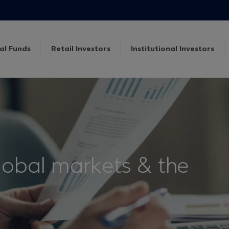
al Funds
Retail Investors
Institutional Investors
lobal markets & the