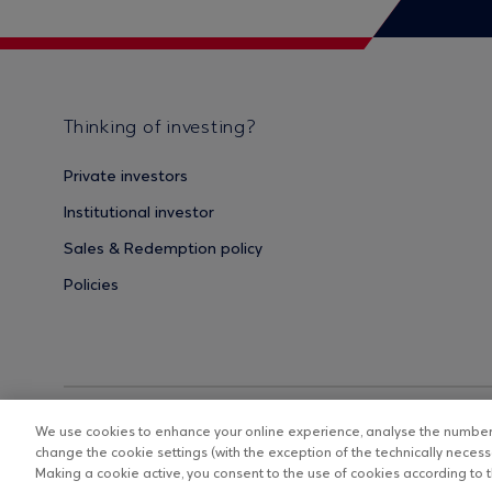
Thinking of investing?
Private investors
Institutional investor
Sales & Redemption policy
Policies
We use cookies to enhance your online experience, analyse the number o
change the cookie settings (with the exception of the technically necessa
Making a cookie active, you consent to the use of cookies according to th