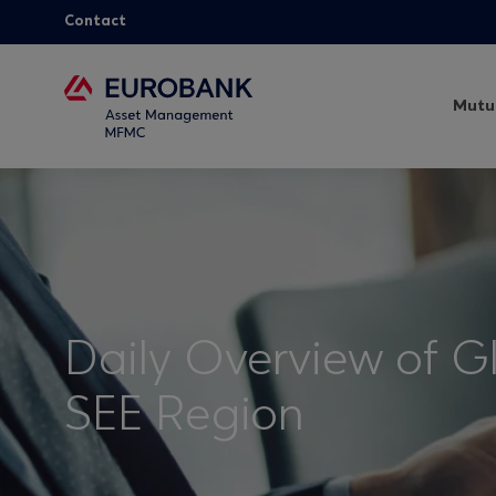
Contact
Mutu
Daily Overview of G
SEE Region