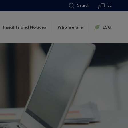
Search
EL
Insights and Notices
Who we are
ESG