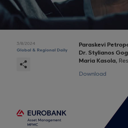
3/8/2024
Paraskevi Petrop
Global & Regional Daily
Dr. Stylianos Go
Maria Kasola,
Res
Download