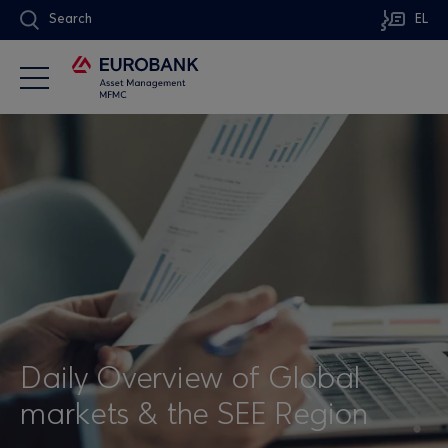
Search
EL
Daily Overview of Global
markets & the SEE Region