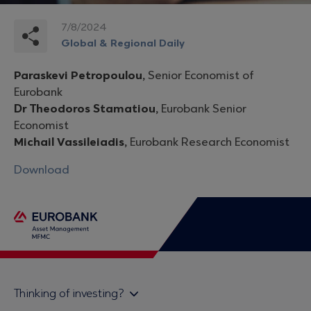
7/8/2024
Global & Regional Daily
Paraskevi Petropoulou,
Senior Economist of
Eurobank
Dr Theodoros Stamatiou,
Eurobank Senior
Economist
Michail Vassileiadis,
Eurobank Research Economist
Download
Thinking of investing?