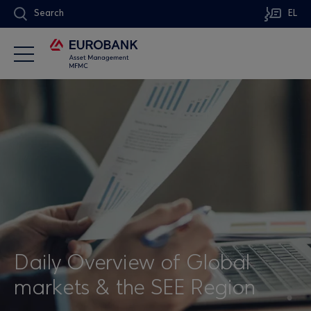
Search
EL
Daily Overview of Global
markets & the SEE Region