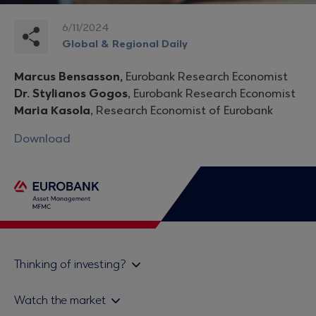
6/11/2024
Global & Regional Daily
Marcus Bensasson,
Eurobank Research Economist
Dr. Stylianos Gogos
, Eurobank Research Economist
Maria Kasola
, Research Economist of Eurobank
Download
Thinking of investing?
Private investors
Watch the market
Institutional investor