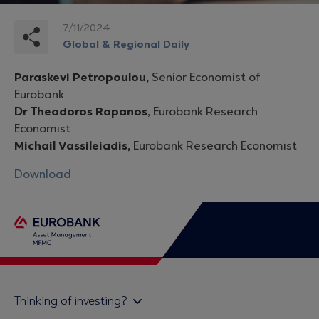
7/11/2024
Global & Regional Daily
Paraskevi Petropoulou,
Senior Economist of
Eurobank
Dr Theodoros Rapanos
, Eurobank Research
Economist
Michail Vassileiadis,
Eurobank Research Economist
Download
Thinking of investing?