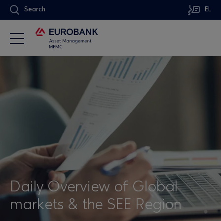
Search
EL
Daily Overview of Global
markets & the SEE Region