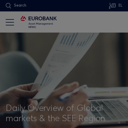
Search
EL
Daily Overview of Global
markets & the SEE Region