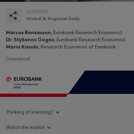
12/11/2023
Global & Regional Daily
Marcus Bensasson,
Eurobank Research Economist
Dr. Stylianos Gogos,
Eurobank Research Economist
Maria Kasola,
Research Economist of Eurobank
Download
Thinking of investing?
Private investors
Watch the market
Institutional investor