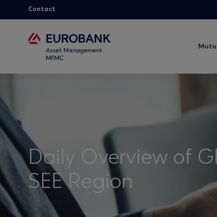
Contact
Mutu
Daily Overview of G
SEE Region