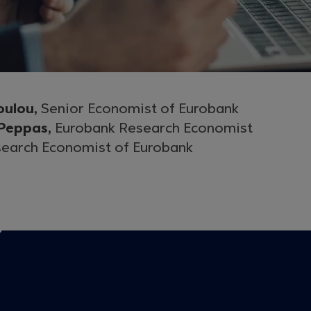
oulou,
Senior Economist of Eurobank
 Peppas,
Eurobank Research Economist
earch Economist of Eurobank