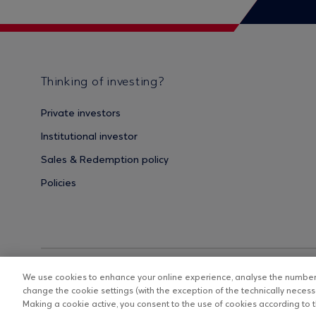
Thinking of investing?
Private investors
Institutional investor
Sales & Redemption policy
Policies
We use cookies to enhance your online experience, analyse the number o
change the cookie settings (with the exception of the technically necessa
Making a cookie active, you consent to the use of cookies according to th