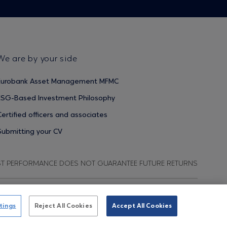
We are by your side
Eurobank Asset Management MFMC
ESG-Based Investment Philosophy
Certified officers and associates
Submitting your CV
ST PERFORMANCE DOES NOT GUARANTEE FUTURE RETURNS
ata Protection Regulation
Terms of Use
Cookies Policy
tings
Reject All Cookies
Accept All Cookies