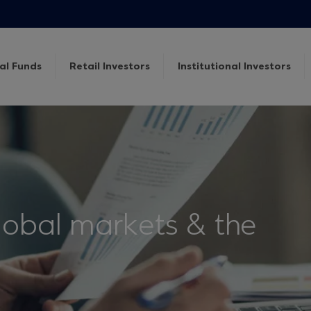
al Funds
Retail Investors
Institutional Investors
lobal markets & the