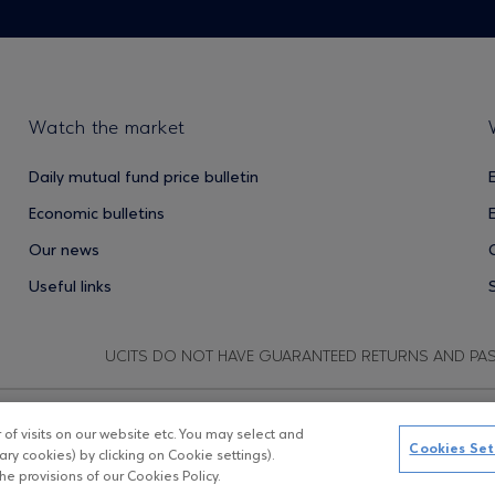
Watch the market
Daily mutual fund price bulletin
Economic bulletins
Our news
Useful links
UCITS DO NOT HAVE GUARANTEED RETURNS AND PA
f visits on our website etc. You may select and
Copyright © Eurobank ΑΕΔΑΚ
D
Cookies Set
ry cookies) by clicking on Cookie settings).
e provisions of our Cookies Policy.