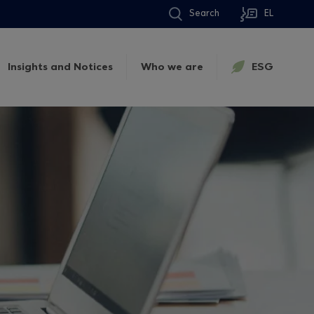
Search
EL
Insights and Notices
Who we are
ESG