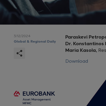
3/12/2024
Paraskevi Petrop
Global & Regional Daily
Dr. Konstantinos
Maria Kasola,
Res
Download