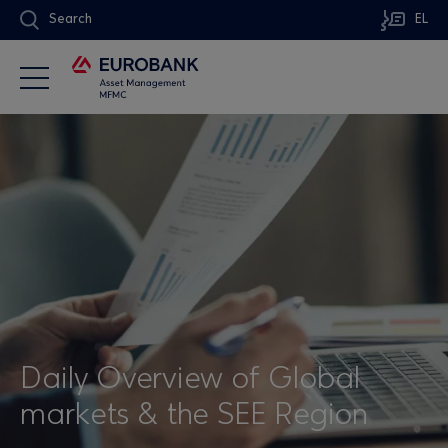
Search
EL
Daily Overview of Global
markets & the SEE Region