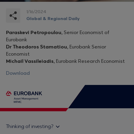
1/16/2024
Global & Regional Daily
Paraskevi Petropoulou,
Senior Economist of
Eurobank
Dr Theodoros Stamatiou,
Eurobank Senior
Economist
Michail Vassileiadis,
Eurobank Research Economist
Download
Thinking of investing?