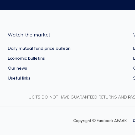
Watch the market
Daily mutual fund price bulletin
Economic bulletins
Our news
Useful links
UCITS DO NOT HAVE GUARANTEED RETURNS AND PA
Copyright © Eurobank ΑΕΔΑΚ
D