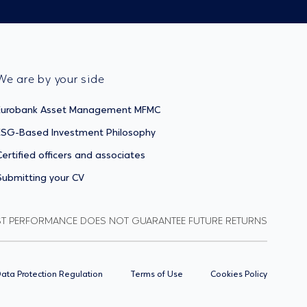
We are by your side
Eurobank Asset Management MFMC
ESG-Based Investment Philosophy
Certified officers and associates
Submitting your CV
ST PERFORMANCE DOES NOT GUARANTEE FUTURE RETURNS
ata Protection Regulation
Terms of Use
Cookies Policy