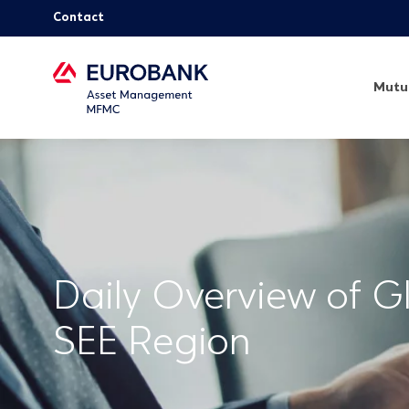
Contact
Mutu
Daily Overview of G
SEE Region