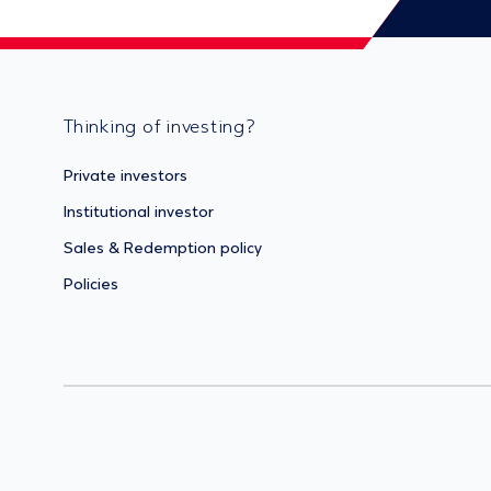
Thinking of investing?
Private investors
Institutional investor
Sales & Redemption policy
Policies