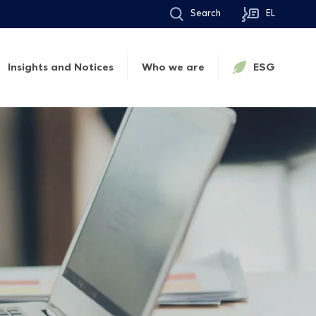
Search
EL
Insights and Notices
Who we are
ESG