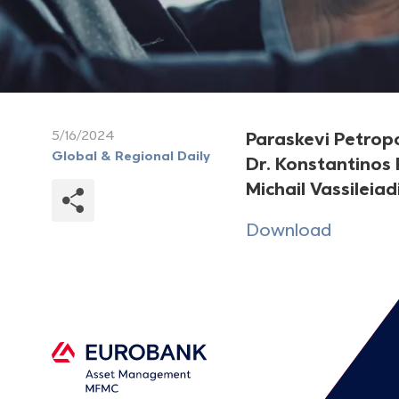
5/16/2024
Paraskevi Petrop
Global & Regional Daily
Dr. Konstantinos
Michail Vassileiad
Download