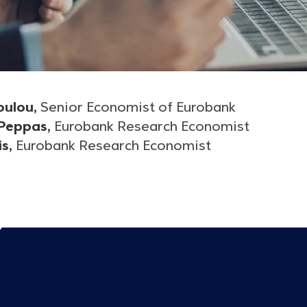
oulou,
Senior Economist of Eurobank
 Peppas,
Eurobank Research Economist
is,
Eurobank Research Economist