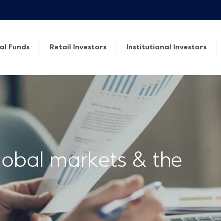
al Funds
Retail Investors
Institutional Investors
lobal markets & the