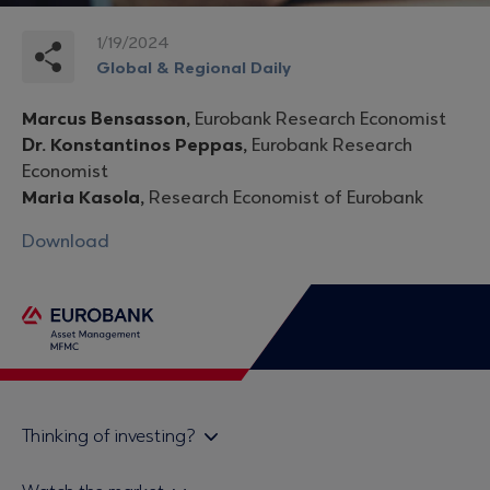
1/19/2024
Global & Regional Daily
Marcus Bensasson,
Eurobank Research Economist
Dr. Konstantinos Peppas,
Eurobank Research
Economist
Maria Kasola,
Research Economist of Eurobank
Download
Thinking of investing?
Private investors