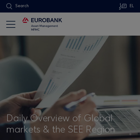
Search
EL
Daily Overview of Global
markets & the SEE Region