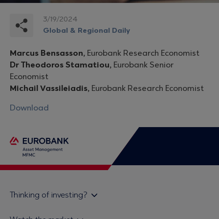
3/19/2024
Global & Regional Daily
Marcus Bensasson,
Eurobank Research Economist
Dr Theodoros Stamatiou,
Eurobank Senior
Economist
Michail Vassileiadis,
Eurobank Research Economist
Download
Thinking of investing?
Private investors