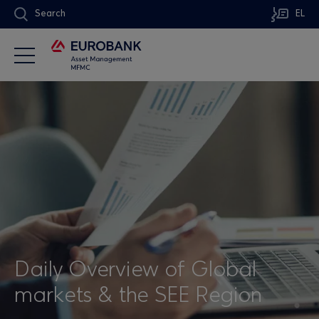
Search
EL
Daily Overview of Global
markets & the SEE Region