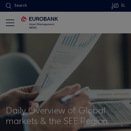
Search
EL
Daily Overview of Global
markets & the SEE Region