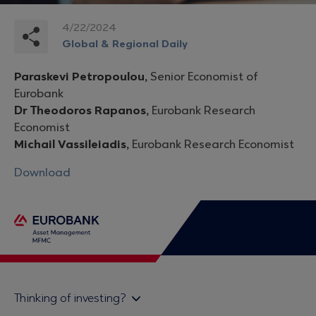
4/22/2024
Global & Regional Daily
Paraskevi Petropoulou,
Senior Economist of
Eurobank
Dr Theodoros Rapanos,
Eurobank Research
Economist
Michail Vassileiadis,
Eurobank Research Economist
Download
Thinking of investing?