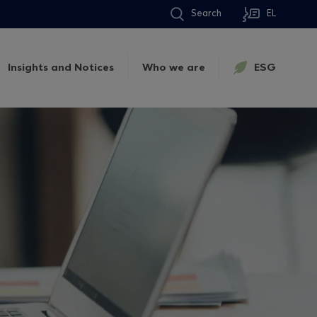
Search
EL
Insights and Notices
Who we are
ESG