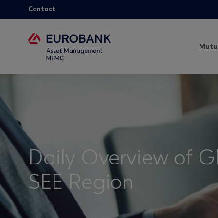
Contact
Mutu
Daily Overview of G
SEE Region