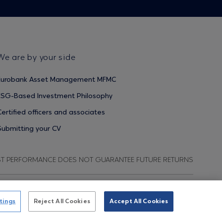
We are by your side
Eurobank Asset Management MFMC
ESG-Based Investment Philosophy
Certified officers and associates
Submitting your CV
ST PERFORMANCE DOES NOT GUARANTEE FUTURE RETURNS
ata Protection Regulation
Terms of Use
Cookies Policy
tings
Reject All Cookies
Accept All Cookies