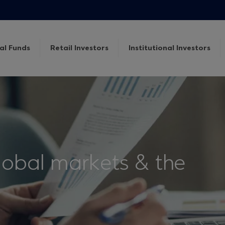
al Funds
Retail Investors
Institutional Investors
lobal markets & the