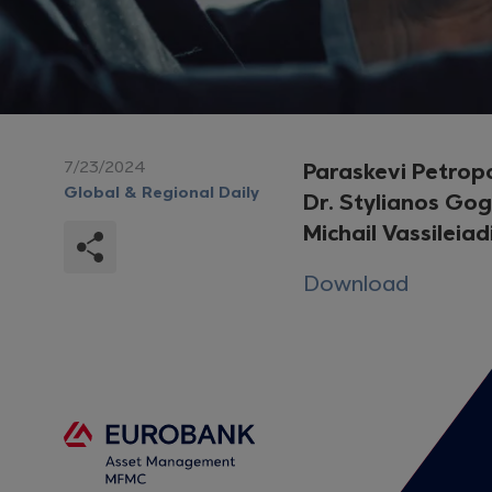
7/23/2024
Paraskevi Petrop
Global & Regional Daily
Dr. Stylianos Go
Michail Vassileiad
Download