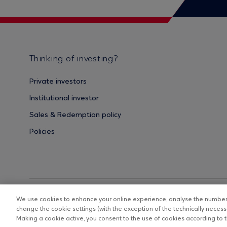
Thinking of investing?
Private investors
Institutional investor
Sales & Redemption policy
Policies
We use cookies to enhance your online experience, analyse the number o
change the cookie settings (with the exception of the technically necessa
Making a cookie active, you consent to the use of cookies according to th