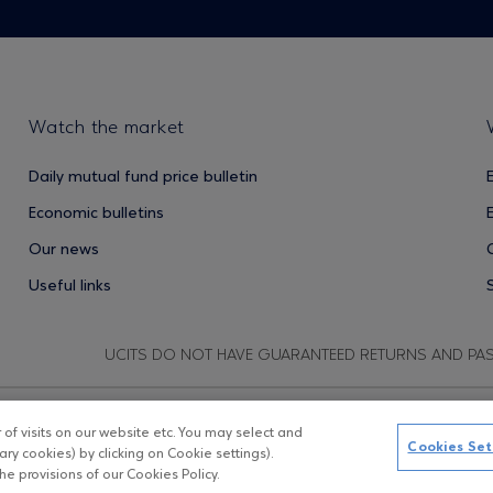
Watch the market
Daily mutual fund price bulletin
Economic bulletins
Our news
Useful links
UCITS DO NOT HAVE GUARANTEED RETURNS AND PA
f visits on our website etc. You may select and
Copyright © Eurobank ΑΕΔΑΚ
D
Cookies Set
ry cookies) by clicking on Cookie settings).
e provisions of our Cookies Policy.