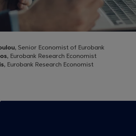
oulou
, Senior Economist of Eurobank
gos
, Eurobank Research Economist
is
, Eurobank Research Economist