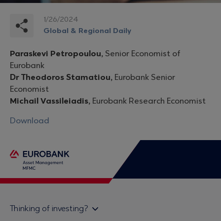
1/26/2024
Global & Regional Daily
Paraskevi Petropoulou,
Senior Economist of
Eurobank
Dr Theodoros Stamatiou,
Eurobank Senior
Economist
Michail Vassileiadis,
Eurobank Research Economist
Download
Thinking of investing?