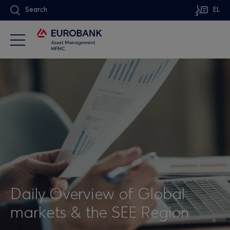
Search
EL
Daily Overview of Global
markets & the SEE Region