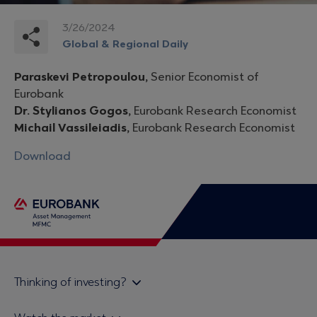
3/26/2024
Global & Regional Daily
Paraskevi Petropoulou,
Senior Economist of
Eurobank
Dr. Stylianos Gogos,
Eurobank Research Economist
Michail Vassileiadis,
Eurobank Research Economist
Download
Thinking of investing?
Private investors