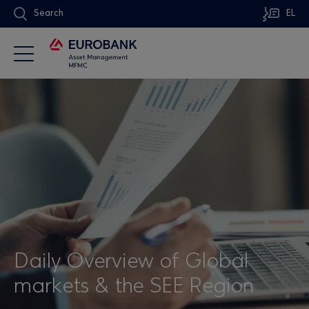
Search
EL
Daily Overview of Global
markets & the SEE Region