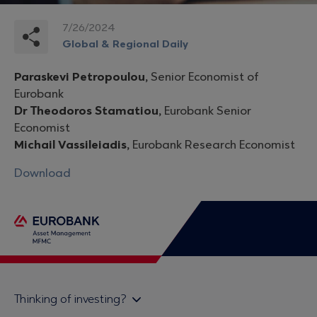
7/26/2024
Global & Regional Daily
Paraskevi Petropoulou,
Senior Economist of
Eurobank
Dr Theodoros Stamatiou,
Eurobank Senior
Economist
Michail Vassileiadis,
Eurobank Research Economist
Download
Thinking of investing?