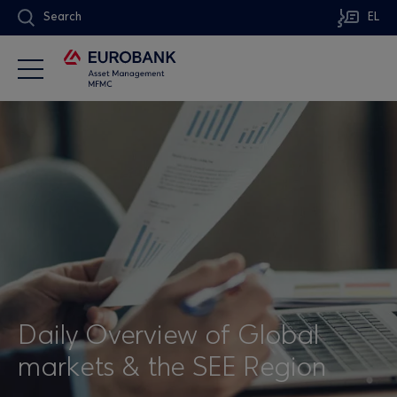
Search
EL
Daily Overview of Global
markets & the SEE Region