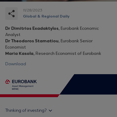
11/28/2023
Global & Regional Daily
Dr Dimitrios Exadaktylos,
Eurobank Economic
Analyst
Dr Theodoros Stamatiou
, Eurobank Senior
Economist
Maria Kasola,
Research Economist of Eurobank
Download
Thinking of investing?