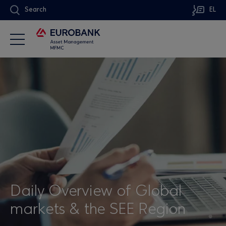
Search
EL
Daily Overview of Global
markets & the SEE Region