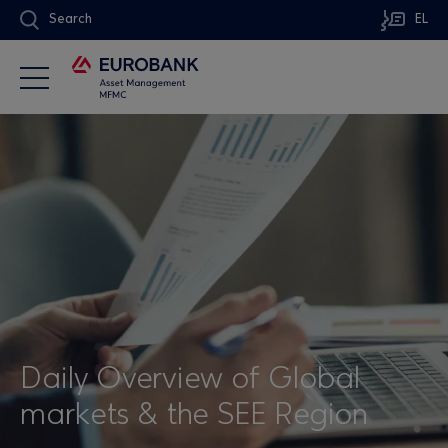
Search
EL
Daily Overview of Global
markets & the SEE Region