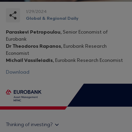
1/29/2024
Global & Regional Daily
Paraskevi Petropoulou,
Senior Economist of
Eurobank
Dr Theodoros Rapanos,
Eurobank Research
Economist
Michail Vassileiadis,
Eurobank Research Economist
Download
Thinking of investing?