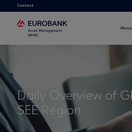
Contact
Mutu
Daily Overview of G
SEE Region