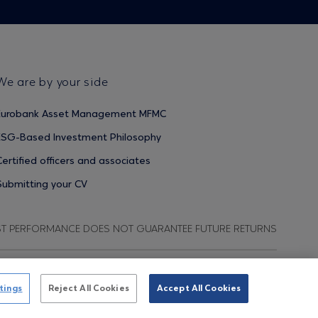
We are by your side
Eurobank Asset Management MFMC
ESG-Based Investment Philosophy
Certified officers and associates
Submitting your CV
ST PERFORMANCE DOES NOT GUARANTEE FUTURE RETURNS
ata Protection Regulation
Terms of Use
Cookies Policy
tings
Reject All Cookies
Accept All Cookies