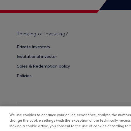
Thinking of investing?
Private investors
Institutional investor
Sales & Redemption policy
Policies
We use cookies to enhance your online experience, analyse the number o
change the cookie settings (with the exception of the technically necessa
Making a cookie active, you consent to the use of cookies according to th