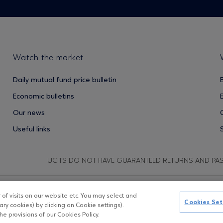
Watch the market
Daily mutual fund price bulletin
Economic bulletins
Our news
Useful links
UCITS DO NOT HAVE GUARANTEED RETURNS AND PA
f visits on our website etc. You may select and
Copyright © Eurobank ΑΕΔΑΚ
D
Cookies Set
ry cookies) by clicking on Cookie settings).
e provisions of our Cookies Policy.