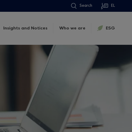
Search
EL
Insights and Notices
Who we are
ESG