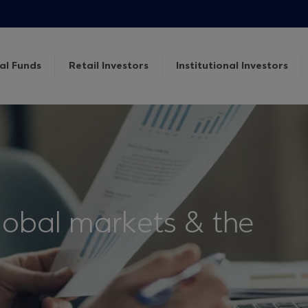
al Funds
Retail Investors
Institutional Investors
lobal markets & the