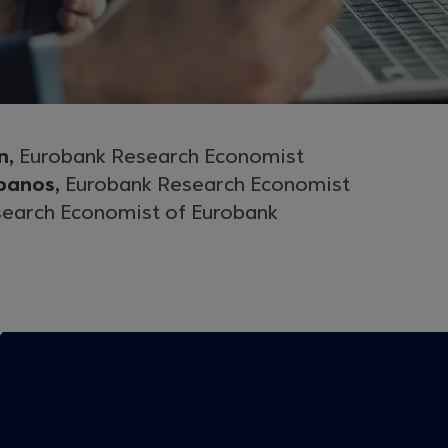
n,
Eurobank Research Economist
panos,
Eurobank Research Economist
earch Economist of Eurobank