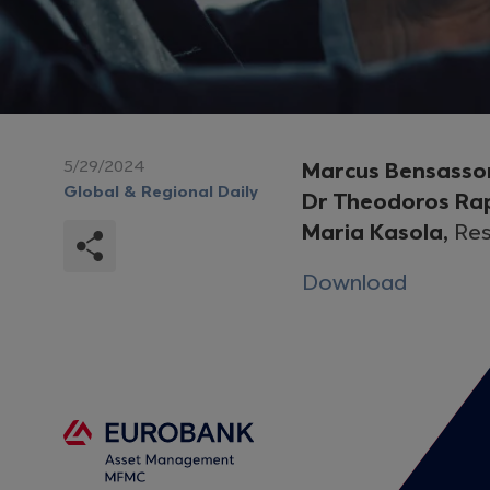
5/29/2024
Marcus Bensasso
Global & Regional Daily
Dr Theodoros Ra
Maria Kasola,
Res
Download