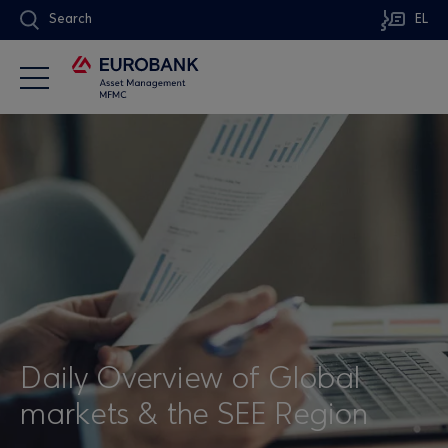
Search
EL
Daily Overview of Global
markets & the SEE Region