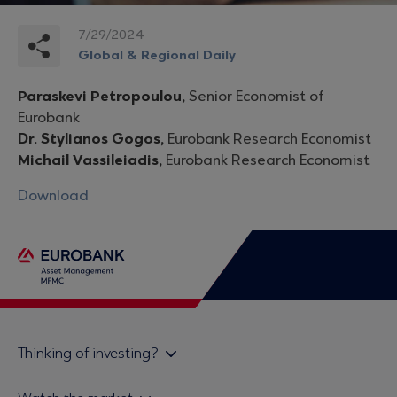
7/29/2024
Global & Regional Daily
Paraskevi Petropoulou,
Senior Economist of
Eurobank
Dr. Stylianos Gogos,
Eurobank Research Economist
Michail Vassileiadis,
Eurobank Research Economist
Download
Thinking of investing?
Private investors