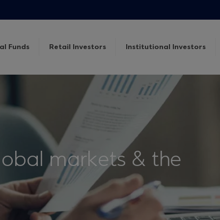
al Funds
Retail Investors
Institutional Investors
lobal markets & the