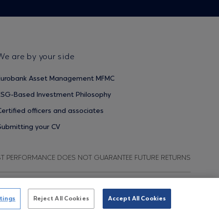
We are by your side
Eurobank Asset Management MFMC
ESG-Based Investment Philosophy
Certified officers and associates
Submitting your CV
ST PERFORMANCE DOES NOT GUARANTEE FUTURE RETURNS
ata Protection Regulation
Terms of Use
Cookies Policy
tings
Reject All Cookies
Accept All Cookies