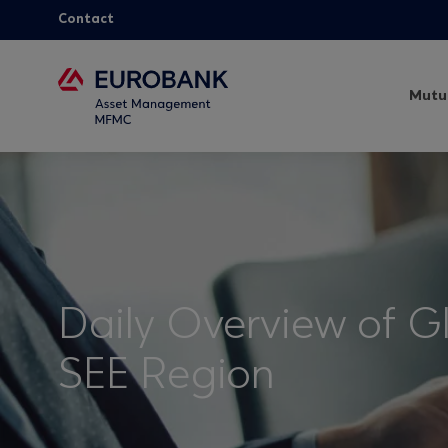
Contact
Mutu
Daily Overview of G
SEE Region