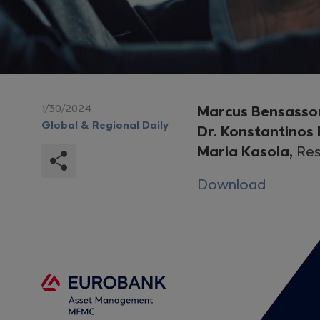
1/30/2024
Marcus Bensasso
Global & Regional Daily
Dr. Konstantinos
Maria Kasola,
Res
Download