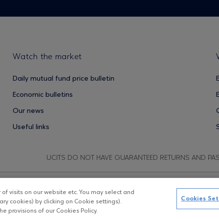
Watch the market
Daily mutual fund price bulletin
Economic bulletins
Our news
Useful links
UCITS DO NOT HAVE GUARANTEED RETURNS AND PA
f visits on our website etc. You may select and
Copyright © Eurobank ΑΕΔΑΚ
D
Cookies Set
ry cookies) by clicking on Cookie settings).
e provisions of our Cookies Policy.