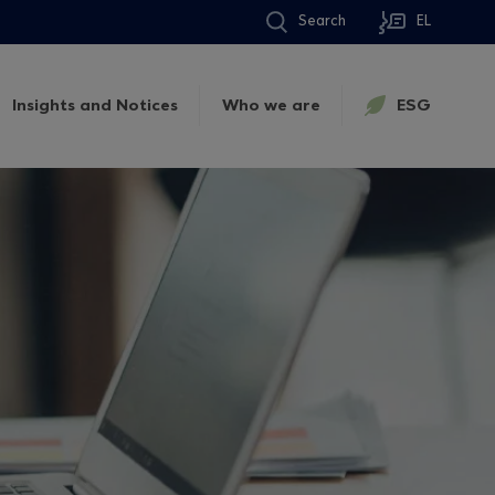
Search
EL
Insights and Notices
Who we are
ESG