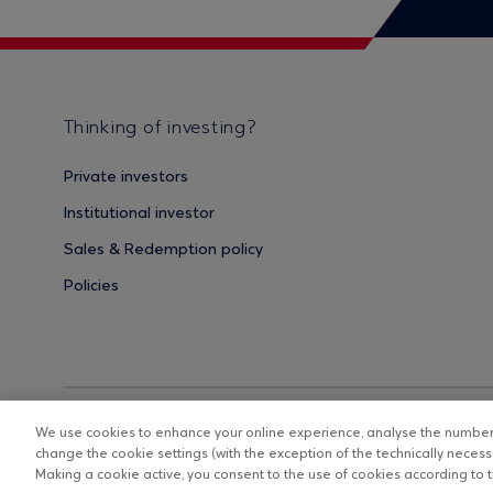
Thinking of investing?
Private investors
Institutional investor
Sales & Redemption policy
Policies
We use cookies to enhance your online experience, analyse the number o
change the cookie settings (with the exception of the technically necessa
Making a cookie active, you consent to the use of cookies according to th