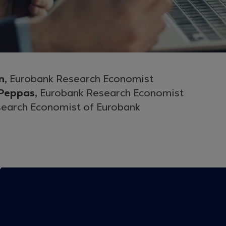
n,
Eurobank Research Economist
 Peppas,
Eurobank Research Economist
earch Economist of Eurobank