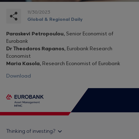
11/30/2023
Global & Regional Daily
Paraskevi Petropoulou,
Senior Economist of
Eurobank
Dr Theodoros Rapanos,
Eurobank Research
Economist
Maria Kasola,
Research Economist of Eurobank
Download
Thinking of investing?