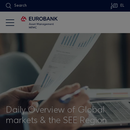
Search
EL
Daily Overview of Global
markets & the SEE Region