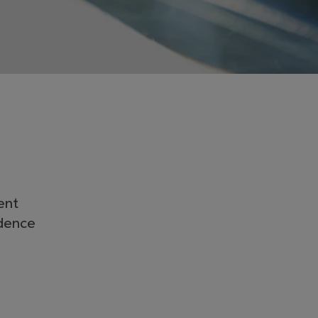
ent
idence