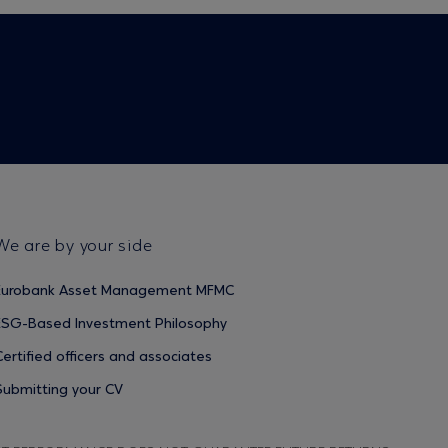
We are by your side
Eurobank Asset Management MFMC
ESG-Based Investment Philosophy
Certified officers and associates
Submitting your CV