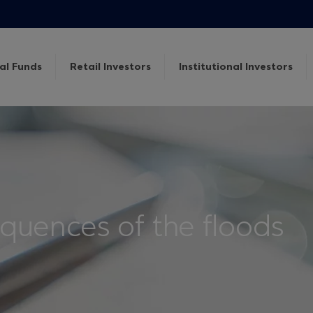
al Funds
Retail Investors
Institutional Investors
uences of the floods