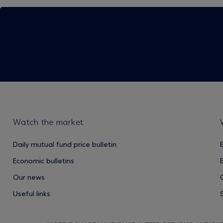
Watch the market
Daily mutual fund price bulletin
Economic bulletins
Our news
Useful links