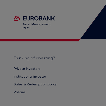
Thinking of investing?
Private investors
Institutional investor
Sales & Redemption policy
Policies