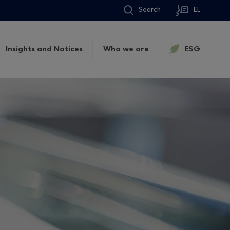
Search
EL
Insights and Notices
Who we are
ESG