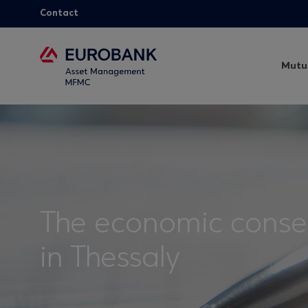
Contact
Mutu
The economic conseq
in Thessaly