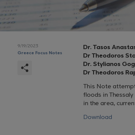
9/19/2023
Dr. Tasos Anasta
Greece Focus Notes
Dr Theodoros St
Dr. Stylianos Go
Dr Theodoros Ra
This Note attempt
floods in Thessal
in the area, curre
Download