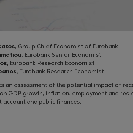
satos
, Group Chief Economist of Eurobank
amatiou
, Eurobank Senior Economist
gos
, Eurobank Research Economist
panos
, Eurobank Research Economist
s an assessment of the potential impact of rec
y on GDP growth, inflation, employment and res
nt account and public finances.