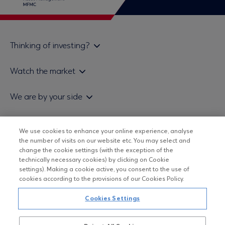
Thinking of investing?
Private investors
Watch the market
Institutional investor
Daily mutual fund price bulletin
We are by your side
Sales & Redemption policy
Economic bulletins
Policies
Eurobank Asset Management MFMC
Our news
ESG-Based Investment Philosophy
We use cookies to enhance your online experience, analyse
Useful links
the number of visits on our website etc. You may select and
UCITS DO NOT HAVE GUARANTEED RETURNS AND PAST
Certified officers and associates
change the cookie settings (with the exception of the
PERFORMANCE DOES NOT GUARANTEE FUTURE RETURNS
technically necessary cookies) by clicking on Cookie
Submitting your CV
settings). Making a cookie active, you consent to the use of
cookies according to the provisions of our Cookies Policy.
Copyright © Eurobank ΑΕΔΑΚ
Cookies Settings
Data Protection Regulation