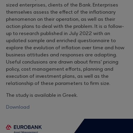
sized enterprises, clients of the Bank. Enterprises
themselves assess the effect of the inflationary
phenomenon on their operation, as well as their
action plans to deal with the problem. It is a follow-
up to research published in July 2022 with an
updated sample and enriched questionnaire to
explore the evolution of inflation over time and how
business attitudes and responses are adapting.
Useful conclusions are drawn about firms' pricing
policy, cost management efforts, planning and
execution of investment plans, as well as the
relationship of these parameters to firm size.
The study is available in Greek.
Download