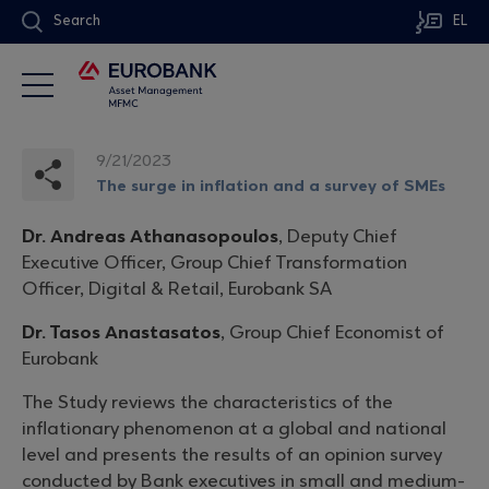
Search
EL
9/21/2023
The surge in inflation and a survey of SMEs
Dr. Andreas Athanasopoulos
, Deputy Chief
Executive Officer, Group Chief Transformation
Officer, Digital & Retail, Eurobank SA
Dr. Tasos Anastasatos
, Group Chief Economist of
Eurobank
The Study reviews the characteristics of the
inflationary phenomenon at a global and national
level and presents the results of an opinion survey
conducted by Bank executives in small and medium-