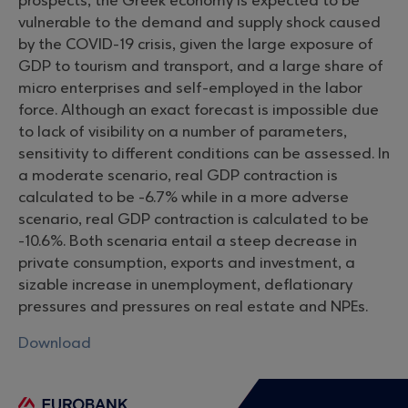
prospects, the Greek economy is expected to be
vulnerable to the demand and supply shock caused
by the COVID-19 crisis, given the large exposure of
GDP to tourism and transport, and a large share of
micro enterprises and self-employed in the labor
force. Although an exact forecast is impossible due
to lack of visibility on a number of parameters,
sensitivity to different conditions can be assessed. In
a moderate scenario, real GDP contraction is
calculated to be -6.7% while in a more adverse
scenario, real GDP contraction is calculated to be
-10.6%. Both scenaria entail a steep decrease in
private consumption, exports and investment, a
sizable increase in unemployment, deflationary
pressures and pressures on real estate and NPEs.
Download