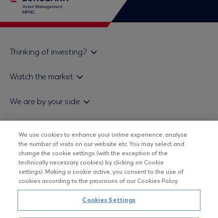
Thinking of investing?
Private investors
Watch the market
Institutional investor
Daily mutual fund price bulletin
We are by your side
Sales & Redemption policy
Economic bulletins
Policies
Eurobank Asset Management MFMC
Our news
ESG-Based Investment Philosophy
We use cookies to enhance your online experience, analyse
Useful links
the number of visits on our website etc. You may select and
UCITS DO NOT HAVE GUARANTEED RETURNS AND PAST
Certified officers and associates
change the cookie settings (with the exception of the
PERFORMANCE DOES NOT GUARANTEE FUTURE RETURNS
technically necessary cookies) by clicking on Cookie
Submitting your CV
settings). Making a cookie active, you consent to the use of
cookies according to the provisions of our Cookies Policy.
Copyright © Eurobank ΑΕΔΑΚ
Cookies Settings