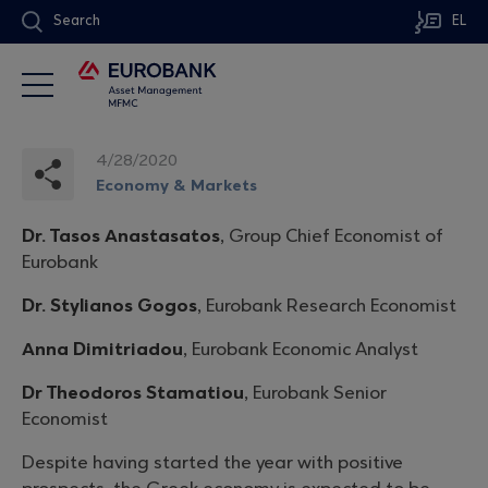
Search
EL
4/28/2020
Economy & Markets
Dr. Tasos Anastasatos
, Group Chief Economist of
Eurobank
Dr. Stylianos Gogos
, Eurobank Research Economist
Anna Dimitriadou
, Eurobank Economic Analyst
Dr Theodoros Stamatiou
, Eurobank Senior
Economist
Despite having started the year with positive