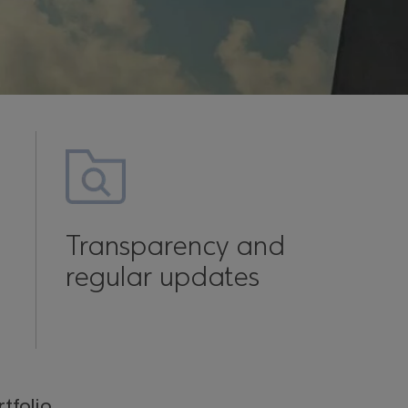
Transparency and
regular updates
tfolio