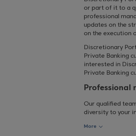
or part of it to 
professional mana
updates on the str
on the execution o
Discretionary Por
Private Banking cus
interested in Dis
Private Banking cu
Professional 
Our qualified team
diversity to your 
More