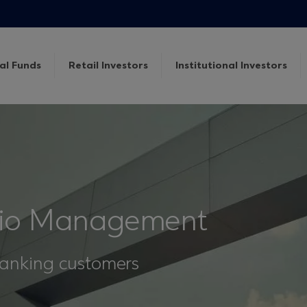
al Funds
Retail Investors
Institutional Investors
olio Management
 Banking customers