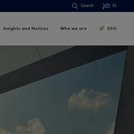
Search
EL
Insights and Notices
Who we are
ESG