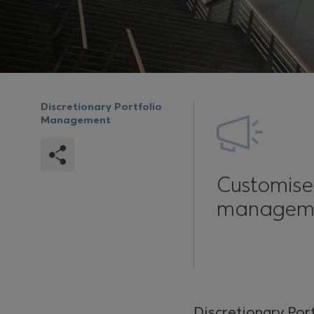
Discretionary Portfolio
Management
Customis
managem
Discretionary Por