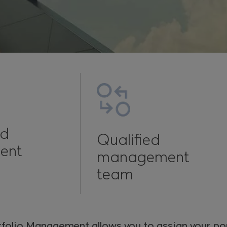
ed
Qualified
ent
management
team
tfolio Management allows you to assign your por