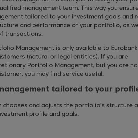
a qualified management team. This way you ensur
gement tailored to your investment goals and r
ucture and performance of your portfolio, as we
f transactions.
tfolio Management is only available to Eurobank
tomers (natural or legal entities). If you are
cretionary Portfolio Management, but you are no
stomer, you may find service useful.
management tailored to your profil
 chooses and adjusts the portfolio’s structure 
investment profile and goals.