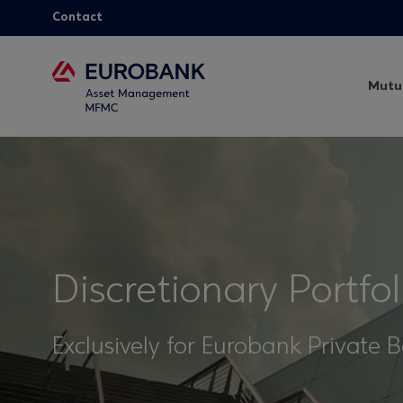
Contact
Mutu
Discretionary Portf
Exclusively for Eurobank Private