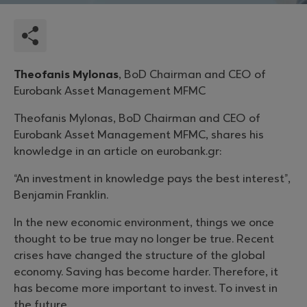
Theofanis Mylonas
, BoD Chairman and CEO of
Eurobank Asset Management MFMC
Theofanis Mylonas, BoD Chairman and CEO of
Eurobank Asset Management MFMC, shares his
knowledge in an article on eurobank.gr:
“An investment in knowledge pays the best interest”,
Benjamin Franklin.
In the new economic environment, things we once
thought to be true may no longer be true. Recent
crises have changed the structure of the global
economy. Saving has become harder. Therefore, it
has become more important to invest. To invest in
the future.