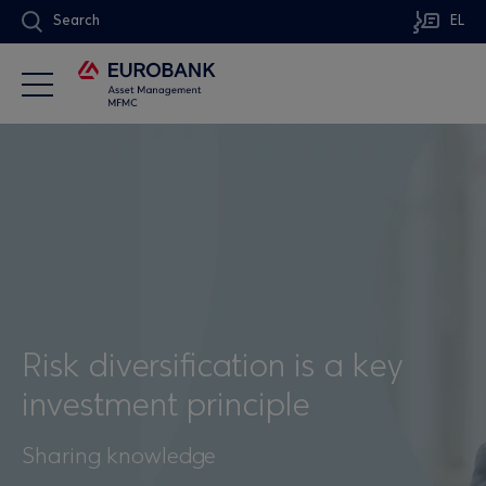
Search
EL
Risk diversification is a key
investment principle
Sharing knowledge