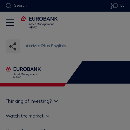
Search
EL
Article Plus English
Thinking of investing?
Private investors
Watch the market
Institutional investor
Daily mutual fund price bulletin