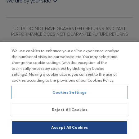
We are by your side
Sales & Redemption policy
Economic bulletins
Policies
Eurobank Asset Management MFMC
Our news
ESG-Based Investment Philosophy
Useful links
UCITS DO NOT HAVE GUARANTEED RETURNS AND PAST
Certified officers and associates
PERFORMANCE DOES NOT GUARANTEE FUTURE RETURNS
Submitting your CV
We use cookies to enhance your online experience, analyse
the number of visits on our website etc. You may select and
Copyright © Eurobank ΑΕΔΑΚ
change the cookie settings (with the exception of the
technically necessary cookies) by clicking on Cookie
settings). Making a cookie active, you consent to the use of
Data Protection Regulation
cookies according to the provisions of our Cookies Policy.
Terms of Use
Cookies Settings
Cookies Policy
Reject All Cookies
Accept All Cookies