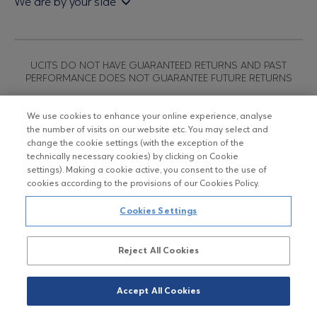
We are by your side
Sales & Redemption policy
Economic bulletins
Policies
Eurobank Asset Management MFMC
Our news
ESG-Based Investment Philosophy
Useful links
UCITS DO NOT HAVE GUARANTEED RETURNS AND PAST
Certified officers and associates
PERFORMANCE DOES NOT GUARANTEE FUTURE RETURNS
Submitting your CV
We use cookies to enhance your online experience, analyse
the number of visits on our website etc. You may select and
Copyright © Eurobank ΑΕΔΑΚ
change the cookie settings (with the exception of the
technically necessary cookies) by clicking on Cookie
settings). Making a cookie active, you consent to the use of
Data Protection Regulation
cookies according to the provisions of our Cookies Policy.
Terms of Use
Cookies Settings
Cookies Policy
Reject All Cookies
Accept All Cookies