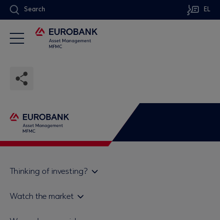
Search
EL
Thinking of investing?
Private investors
Watch the market
Institutional investor
Daily mutual fund price bulletin