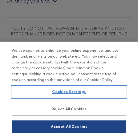
We are by your side
Sales & Redemption policy
Economic bulletins
Policies
Eurobank Asset Management MFMC
Our news
ESG-Based Investment Philosophy
Useful links
UCITS DO NOT HAVE GUARANTEED RETURNS AND PAST
Certified officers and associates
PERFORMANCE DOES NOT GUARANTEE FUTURE RETURNS
Submitting your CV
We use cookies to enhance your online experience, analyse
the number of visits on our website etc. You may select and
Copyright © Eurobank ΑΕΔΑΚ
change the cookie settings (with the exception of the
technically necessary cookies) by clicking on Cookie
settings). Making a cookie active, you consent to the use of
Data Protection Regulation
cookies according to the provisions of our Cookies Policy.
Terms of Use
Cookies Settings
Cookies Policy
Reject All Cookies
Accept All Cookies