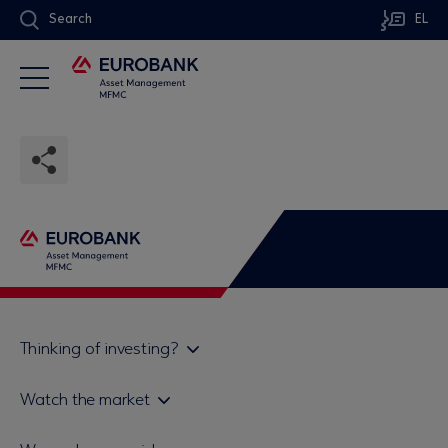
Search
EL
Thinking of investing?
Private investors
Watch the market
Institutional investor
Daily mutual fund price bulletin