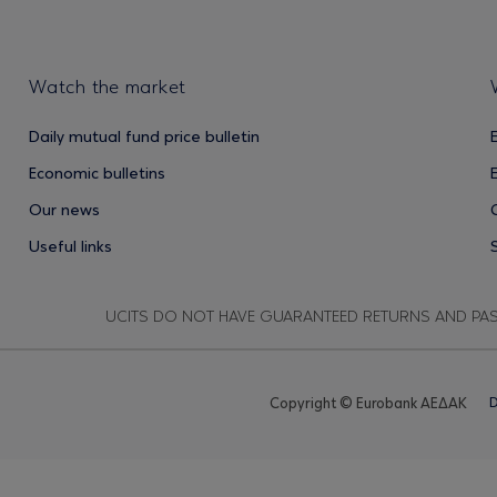
Watch the market
Daily mutual fund price bulletin
Economic bulletins
Our news
Useful links
UCITS DO NOT HAVE GUARANTEED RETURNS AND PA
Copyright © Eurobank ΑΕΔΑΚ
D