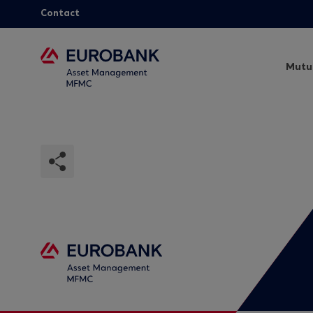
Contact
Mutu