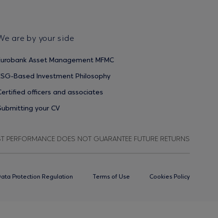
We are by your side
Eurobank Asset Management MFMC
ESG-Based Investment Philosophy
Certified officers and associates
Submitting your CV
ST PERFORMANCE DOES NOT GUARANTEE FUTURE RETURNS
ata Protection Regulation
Terms of Use
Cookies Policy