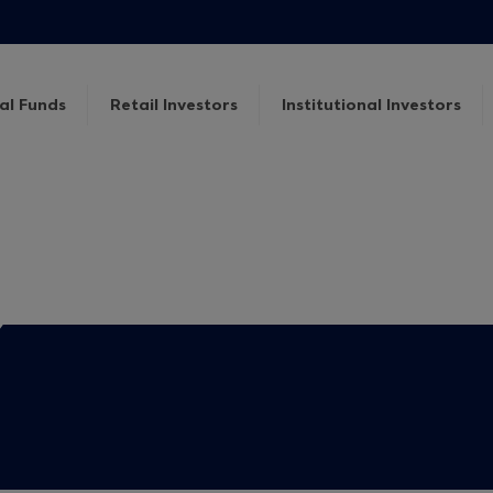
al Funds
Retail Investors
Institutional Investors