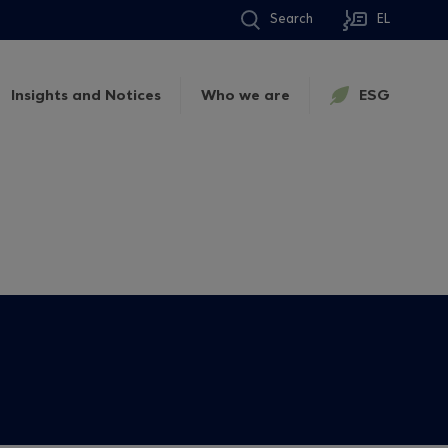
Search
EL
Insights and Notices
Who we are
ESG