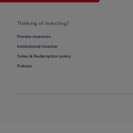
Thinking of investing?
Private investors
Institutional investor
Sales & Redemption policy
Policies