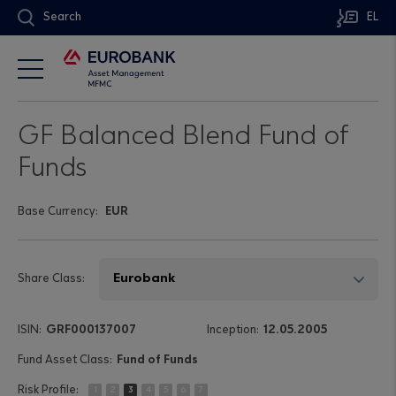
Search
EL
GF Balanced Blend Fund of
Funds
Base Currency:
EUR
Share Class:
GRF000137007
12.05.2005
Fund of Funds
1
2
3
4
5
6
7