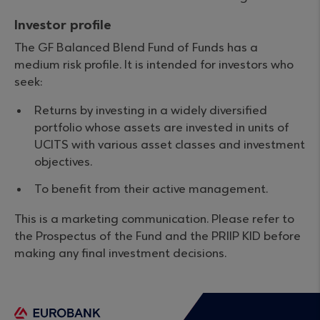
Investor profile
The GF Balanced Blend Fund of Funds has a
medium risk profile. It is intended for investors who
seek:
Returns by investing in a widely diversified
portfolio whose assets are invested in units of
UCITS with various asset classes and investment
objectives.
To benefit from their active management.
This is a marketing communication. Please refer to
the Prospectus of the Fund and the PRIIP KID before
making any final investment decisions.