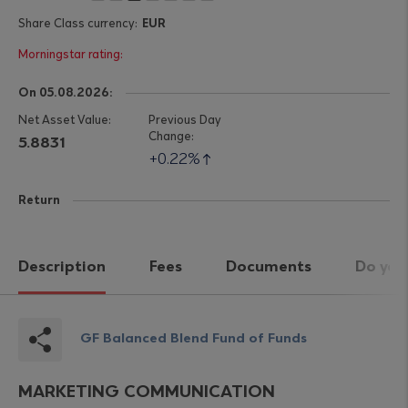
EUR
On 05.08.2026:
5.8831
0.22%
Return
Description
Fees
Documents
Do you
GF Balanced Blend Fund of Funds
MARKETING COMMUNICATION