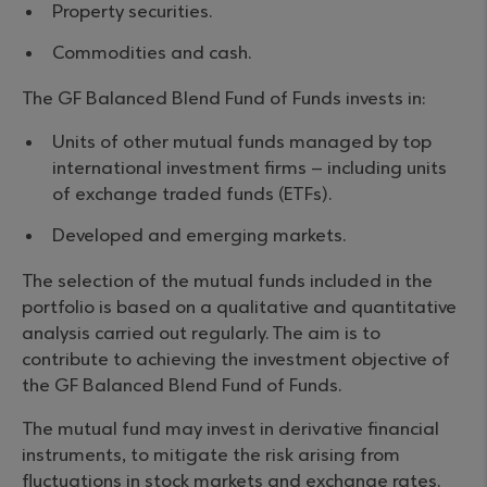
Property securities.
Commodities and cash.
The GF Balanced Blend Fund of Funds invests in:
Units of other mutual funds managed by top
international investment firms – including units
of exchange traded funds (ETFs).
Developed and emerging markets.
The selection of the mutual funds included in the
portfolio is based on a qualitative and quantitative
analysis carried out regularly. The aim is to
contribute to achieving the investment objective of
the GF Balanced Blend Fund of Funds.
The mutual fund may invest in derivative financial
instruments, to mitigate the risk arising from
fluctuations in stock markets and exchange rates.