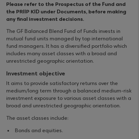
Please refer to the Prospectus of the Fund and
the PRIIP KID under Documents, before making
any final investment decisions.
The GF Balanced Blend Fund of Funds invests in
mutual fund units managed by top international
fund managers. It has a diversified portfolio which
includes many asset classes with a broad and
unrestricted geographic orientation.
Investment objective
It aims to provide satisfactory returns over the
medium/long term through a balanced medium-risk
investment exposure to various asset classes with a
broad and unrestricted geographic orientation.
The asset classes include:
Bonds and equities.