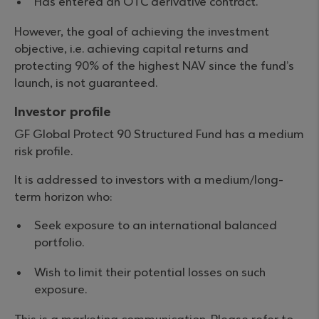
Has entered an OTC derivative contract.
However, the goal of achieving the investment
objective, i.e. achieving capital returns and
protecting 90% of the highest NAV since the fund’s
launch, is not guaranteed.
Investor profile
GF Global Protect 90 Structured Fund has a medium
risk profile.
It is addressed to investors with a medium/long-
term horizon who:
Seek exposure to an international balanced
portfolio.
Wish to limit their potential losses on such
exposure.