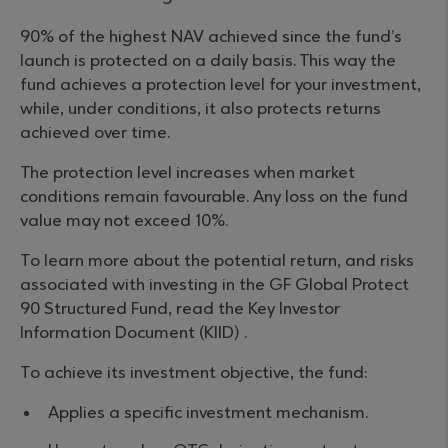
90% of the highest NAV achieved since the fund’s
launch is protected on a daily basis. This way the
fund achieves a protection level for your investment,
while, under conditions, it also protects returns
achieved over time.
The protection level increases when market
conditions remain favourable. Any loss on the fund
value may not exceed 10%.
To learn more about the potential return, and risks
associated with investing in the GF Global Protect
90 Structured Fund, read the Key Investor
Information Document (KIID) .
To achieve its investment objective, the fund:
Applies a specific investment mechanism.