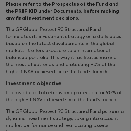
Please refer to the Prospectus of the Fund and
the PRIIP KID under Documents, before making
any final investment decisions.
The GF Global Protect 90 Structured Fund
formulates its investment strategy on a daily basis,
based on the latest developments in the global
markets. It offers exposure to an international
balanced portfolio. This way it facilitates making
the most of uptrends and protecting 90% of the
highest NAV achieved since the fund’s launch.
Investment objective
It aims at capital returns and protection for 90% of
the highest NAV achieved since the fund’s launch.
The GF Global Protect 90 Structured Fund pursues a
dynamic investment strategy, taking into account
market performance and reallocating assets