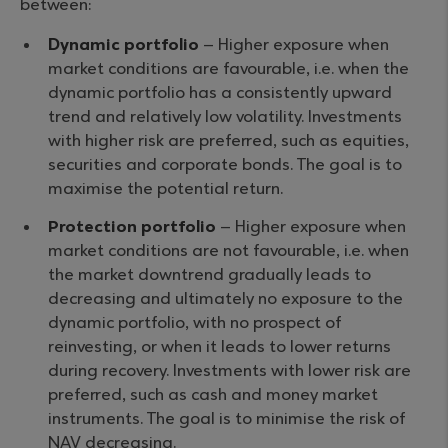
between:
Dynamic portfolio
– Higher exposure when
market conditions are favourable, i.e. when the
dynamic portfolio has a consistently upward
trend and relatively low volatility. Investments
with higher risk are preferred, such as equities,
securities and corporate bonds. The goal is to
maximise the potential return.
Protection portfolio
– Higher exposure when
market conditions are not favourable, i.e. when
the market downtrend gradually leads to
decreasing and ultimately no exposure to the
dynamic portfolio, with no prospect of
reinvesting, or when it leads to lower returns
during recovery. Investments with lower risk are
preferred, such as cash and money market
instruments. The goal is to minimise the risk of
NAV decreasing.