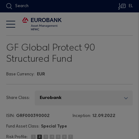
Search
EL
GF Global Protect 90
Structured Fund
Base Currency:
EUR
Share Class:
GRF000390002
12.09.2022
Special Type
1
2
3
4
5
6
7