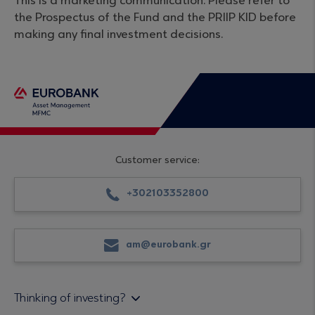
This is a marketing communication. Please refer to
the Prospectus of the Fund and the PRIIP KID before
making any final investment decisions.
Customer service:
+302103352800
am@eurobank.gr
Thinking of investing?