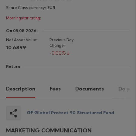
EUR
On 05.08.2026:
10.6899
0.00%
Return
Description
Fees
Documents
Do you
GF Global Protect 90 Structured Fund
MARKETING COMMUNICATION