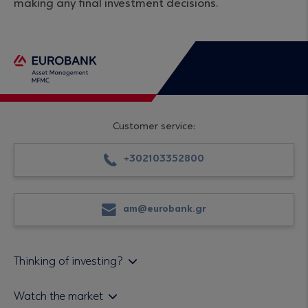
making any final investment decisions.
Customer service:
+302103352800
am@eurobank.gr
Thinking of investing?
Private investors
Watch the market