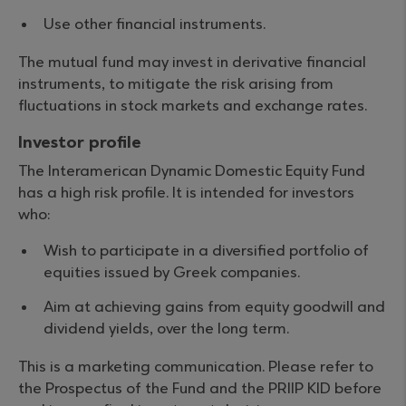
Use other financial instruments.
The mutual fund may invest in derivative financial
instruments, to mitigate the risk arising from
fluctuations in stock markets and exchange rates.
Investor profile
The Interamerican Dynamic Domestic Equity Fund
has a high risk profile. It is intended for investors
who:
Wish to participate in a diversified portfolio of
equities issued by Greek companies.
Aim at achieving gains from equity goodwill and
dividend yields, over the long term.
This is a marketing communication. Please refer to
the Prospectus of the Fund and the PRIIP KID before