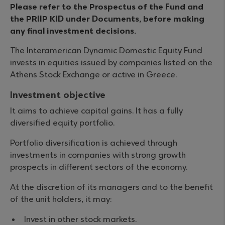
Please refer to the Prospectus of the Fund and
the PRIIP KID under Documents, before making
any final investment decisions.
The Interamerican Dynamic Domestic Equity Fund
invests in equities issued by companies listed on the
Athens Stock Exchange or active in Greece.
Investment objective
It aims to achieve capital gains. It has a fully
diversified equity portfolio.
Portfolio diversification is achieved through
investments in companies with strong growth
prospects in different sectors of the economy.
At the discretion of its managers and to the benefit
of the unit holders, it may:
Invest in other stock markets.