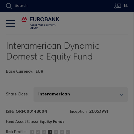
Search
EL
Interamerican Dynamic
Domestic Equity Fund
Base Currency:
EUR
Share Class:
GRF000148004
21.05.1991
Equity Funds
1
2
3
4
5
6
7