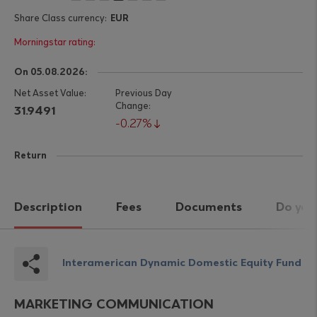
EUR
On 05.08.2026:
31.9491
0.27%
Return
Description
Fees
Documents
Do you
Interamerican Dynamic Domestic Equity Fund
MARKETING COMMUNICATION