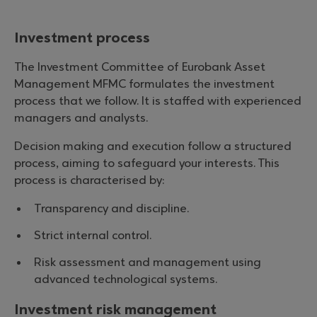
Investment process
The Investment Committee of Eurobank Asset
Management MFMC formulates the investment
process that we follow. It is staffed with experienced
managers and analysts.
Decision making and execution follow a structured
process, aiming to safeguard your interests. This
process is characterised by:
Transparency and discipline.
Strict internal control.
Risk assessment and management using
advanced technological systems.
Investment risk management