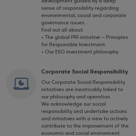
development guided by a deep
sense of responsibility regarding
environmental, social and corporate
governance issues.
Find out all about:
• The global PRI initiative – Principles
for Responsible Investment
• Our ESG investment philosophy
Corporate Social Responsibility
Our Corporate Social Responsibility
initiatives are inextricably linked to
our philosophy and operation.
We acknowledge our social
responsibility and undertake actions
and initiatives with a view to actively
contribute to the improvement of the
economic and social environment.