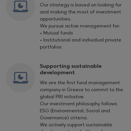
Our strategy is based on looking for
and making the most of investment
opportunities.
We pursue active management for:
• Mutual funds
• Institutional and individual private
portfolios
Supporting sustainable
development
We are the first fund management
company in Greece to commit to the
global PRI initiative.
Our investment philosophy follows
ESG (Environmental, Social and
Governance) criteria.
We actively support sustainable