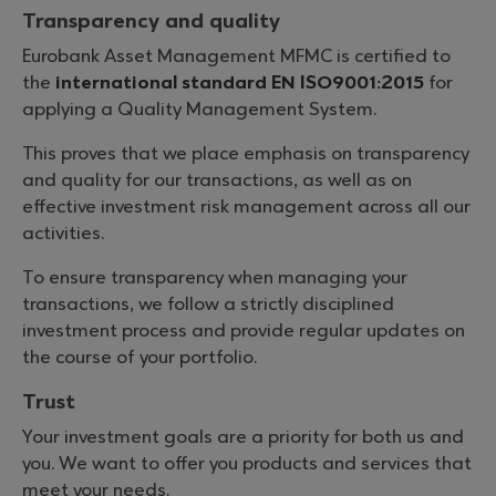
Transparency and quality
Eurobank Asset Management MFMC is certified to
the
international standard ΕΝ ISO9001:2015
for
applying a Quality Management System.
This proves that we place emphasis on transparency
and quality for our transactions, as well as on
effective investment risk management across all our
activities.
To ensure transparency when managing your
transactions, we follow a strictly disciplined
investment process and provide regular updates on
the course of your portfolio.
Trust
Your investment goals are a priority for both us and
you. We want to offer you products and services that
meet your needs.