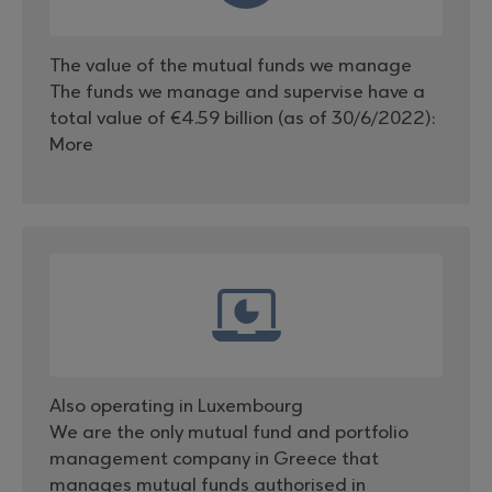
The value of the mutual funds we manage
The funds we manage and supervise have a
total value of €4.59 billion (as of 30/6/2022):
More
Also operating in Luxembourg
We are the only mutual fund and portfolio
management company in Greece that
manages mutual funds authorised in