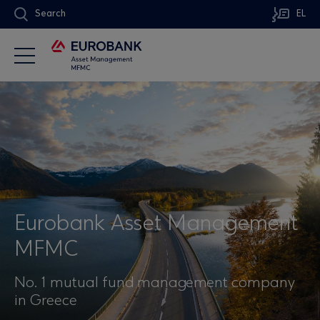
Search
EL
Eurobank Asset Management
MFMC
No. 1 mutual fund management company
in Greece