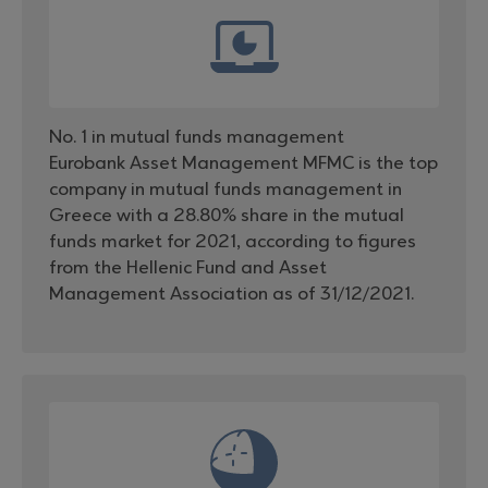
No. 1 in mutual funds management
Eurobank Asset Management MFMC is the top
company in mutual funds management in
Greece with a 28.80% share in the mutual
funds market for 2021, according to figures
from the Hellenic Fund and Asset
Management Association as of 31/12/2021.