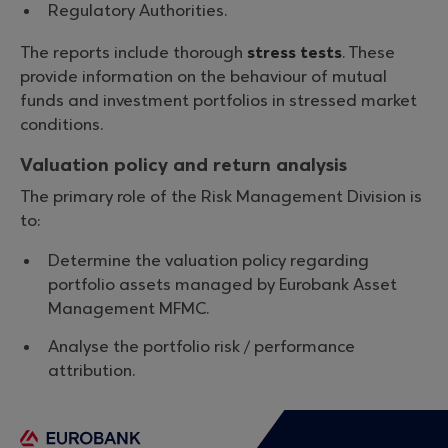
Regulatory Authorities.
The reports include thorough
stress tests
. These
provide information on the behaviour of mutual
funds and investment portfolios in stressed market
conditions.
Valuation policy and return analysis
The primary role of the Risk Management Division is
to:
Determine the valuation policy regarding
portfolio assets managed by Eurobank Asset
Management MFMC.
Analyse the portfolio risk / performance
attribution.