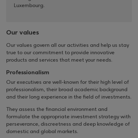
Luxembourg.
Our values
Our values govern all our activities and help us stay
true to our commitment to provide innovative
products and services that meet your needs.
Professionalism
Our executives are well-known for their high level of
professionalism, their broad academic background
and their long experience in the field of investments.
They assess the financial environment and
formulate the appropriate investment strategy with
perseverance, discreetness and deep knowledge of
domestic and global markets.