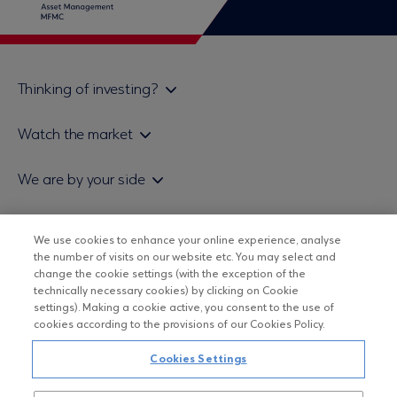
Thinking of investing?
Private investors
Watch the market
Institutional investor
Daily mutual fund price bulletin
We are by your side
Sales & Redemption policy
Economic bulletins
Policies
Eurobank Asset Management MFMC
Our news
ESG-Based Investment Philosophy
We use cookies to enhance your online experience, analyse
Useful links
the number of visits on our website etc. You may select and
UCITS DO NOT HAVE GUARANTEED RETURNS AND PAST
Certified officers and associates
change the cookie settings (with the exception of the
PERFORMANCE DOES NOT GUARANTEE FUTURE RETURNS
technically necessary cookies) by clicking on Cookie
Submitting your CV
settings). Making a cookie active, you consent to the use of
cookies according to the provisions of our Cookies Policy.
Copyright © Eurobank ΑΕΔΑΚ
Cookies Settings
Data Protection Regulation