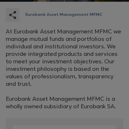
Eurobank Asset Management MFMC
At Eurobank Asset Management MFMC we
manage mutual funds and portfolios of
individual and institutional investors. We
provide integrated products and services
to meet your investment objectives. Our
investment philosophy is based on the
values of professionalism, transparency
and trust.
Eurobank Asset Management MFMC is a
wholly owned subsidiary of Eurobank SA.