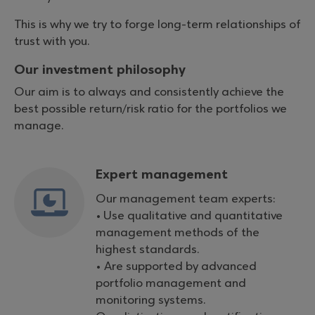
This is why we try to forge long-term relationships of
trust with you.
Our investment philosophy
Our aim is to always and consistently achieve the
best possible return/risk ratio for the portfolios we
manage.
Expert management
Our management team experts:
• Use qualitative and quantitative
management methods of the
highest standards.
• Are supported by advanced
portfolio management and
monitoring systems.