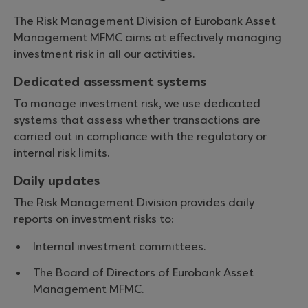
The Risk Management Division of Eurobank Asset
Management MFMC aims at effectively managing
investment risk in all our activities.
Dedicated assessment systems
To manage investment risk, we use dedicated
systems that assess whether transactions are
carried out in compliance with the regulatory or
internal risk limits.
Daily updates
The Risk Management Division provides daily
reports on investment risks to:
Internal investment committees.
The Board of Directors of Eurobank Asset
Management MFMC.