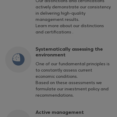
Our distinctions and certifications
actively demonstrate our consistency
in delivering high-quality
management results.
Learn more about our distinctions
and certifications .
Systematically assessing the
environment
One of our fundamental principles is
to constantly assess current
economic conditions.
Based on these assessments we
formulate our investment policy and
recommendations.
Active management