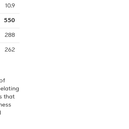
10.9
550
288
262
of
elating
s that
iness
d