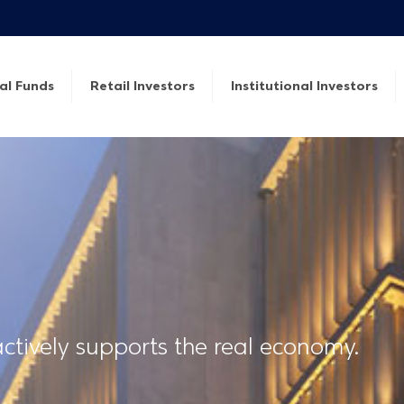
al Funds
Retail Investors
Institutional Investors
tively supports the real economy.