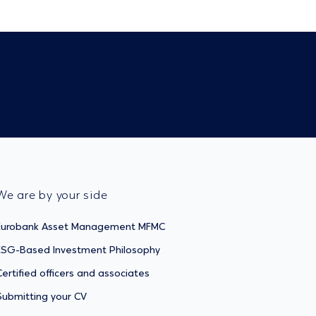
We are by your side
Eurobank Asset Management MFMC
ESG-Based Investment Philosophy
Certified officers and associates
Submitting your CV