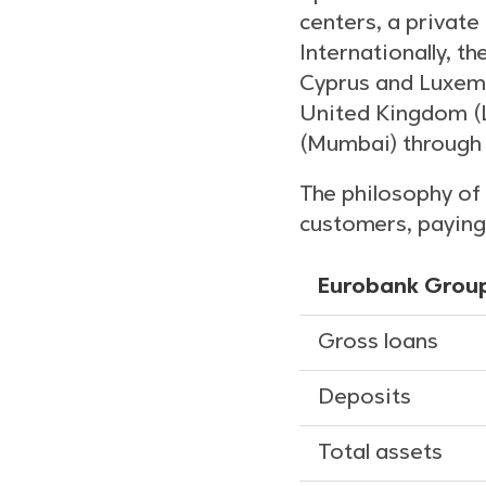
centers, a private
Internationally, t
Cyprus and Luxemb
United Kingdom (L
(Mumbai) through 
The philosophy of 
customers, paying 
Eurobank Group
Gross loans
Deposits
Total assets