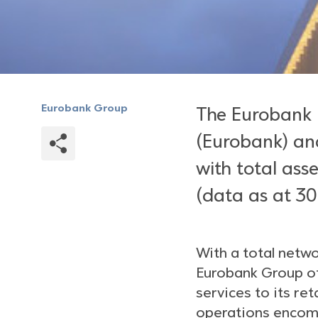
Eurobank Group
The Eurobank 
(Eurobank) and
with total asse
(data as at 30
With a total netw
Eurobank Group of
services to its re
operations encomp