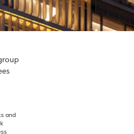
 group
ees
ts and
nk
ess