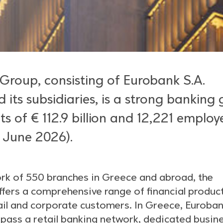
Group, consisting of Eurobank S.A.
 its subsidiaries, is a strong banking
ts of € 112.9 billion and 12,221 employ
 June 2026).
ork of 550 branches in Greece and abroad, the
fers a comprehensive range of financial produc
tail and corporate customers. In Greece, Euroba
ass a retail banking network, dedicated busin