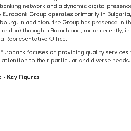
 banking network and a dynamic digital presenc
he Eurobank Group operates primarily in Bulgaria
ourg. In addition, the Group has presence in t
ondon) through a Branch and, more recently, in 
a Representative Office.
Eurobank focuses on providing quality services t
attention to their particular and diverse needs.
 - Key Figures