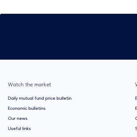
Watch the market
Daily mutual fund price bulletin
Economic bulletins
Our news
Useful links