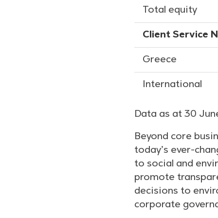
Total equity
Client Service 
Greece
International
Data as at 30 Ju
Beyond core busin
today’s ever-chang
to social and envi
promote transparen
decisions to envir
corporate govern