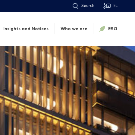
Search
EL
Insights and Notices
Who we are
ESG