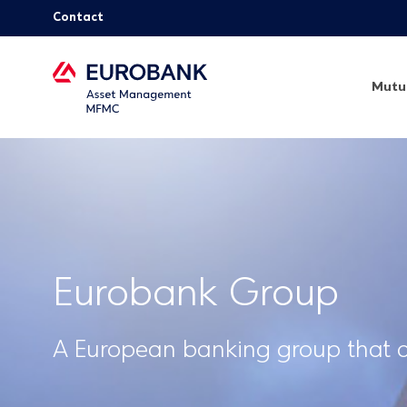
Contact
Mutu
Eurobank Group
A European banking group that ac