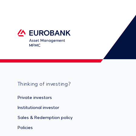
Thinking of investing?
Private investors
Institutional investor
Sales & Redemption policy
Policies