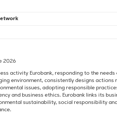
Network
ne 2026
ess activity Eurobank, responding to the needs 
ing environment, consistently designs actions r
ronmental issues, adopting responsible practice
cy and business ethics. Eurobank links its bus
onmental sustainability, social responsibility an
ance.