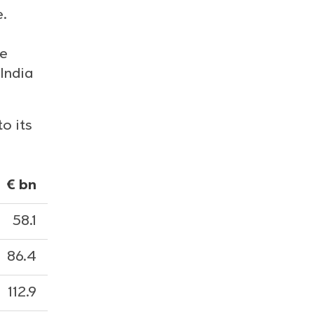
e.
,
he
India
o its
€ bn
58.1
86.4
112.9