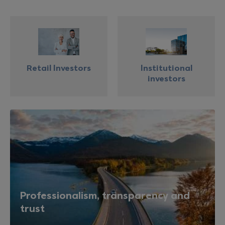
Retail Investors
Institutional
investors
Professionalism, transparency and
trust