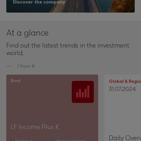
Discover the company
At a glance
Find out the latest trends in the investment
world.
1 From 8
Bond
Global & Regio
31.07.2024
LF Income Plus €
Daily Over