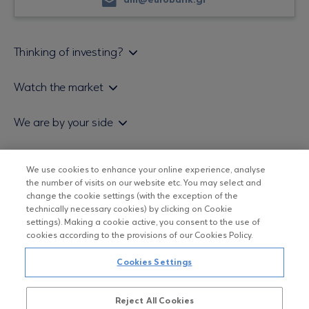
am@eurobank.gr
Thinking of investing?
Private investors
Watch the market
Institutional investor
Daily mutual fund price bulletin
We are by your side
Sales & Redemption policy
Economic bulletins
Policies
Eurobank Asset Management MFMC
Our news
We use cookies to enhance your online experience, analyse
ESG-Based Investment Philosophy
Useful links
the number of visits on our website etc. You may select and
UCITS DO NOT HAVE GUARANTEED RETURNS AND PAST
Certified officers and associates
change the cookie settings (with the exception of the
PERFORMANCE DOES NOT GUARANTEE FUTURE RETURNS
technically necessary cookies) by clicking on Cookie
Submitting your CV
settings). Making a cookie active, you consent to the use of
cookies according to the provisions of our Cookies Policy.
Copyright © Eurobank ΑΕΔΑΚ
Cookies Settings
Data Protection Regulation
Reject All Cookies