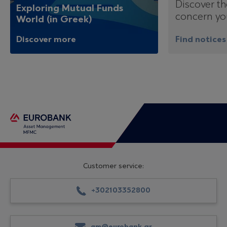
Discover th
Exploring Mutual Funds
concern yo
World (in Greek)
Discover more
Find notices
Customer service:
+302103352800