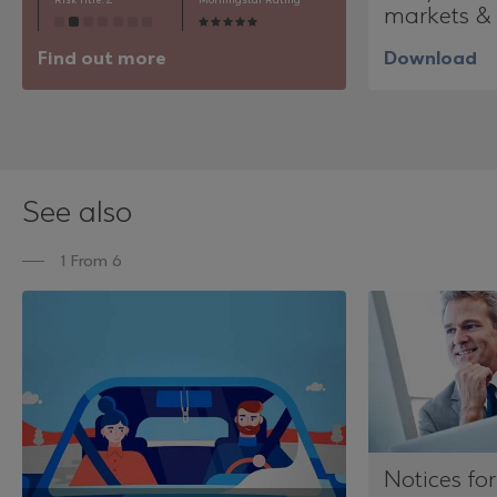
Risk Title: 2
Morningstar Rating
markets & 
Find out more
Download
See also
1 From 6
Notices for