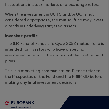
fluctuations in stock markets and exchange rates.
When the investment in UCITS and/or UCI is not
considered appropriate, the mutual fund may invest
directly in underlying targeted assets.
Investor profile
The (LF) Fund of Funds Life Cycle 2052 mutual fund is
intended for investors who have a specific
investment horizon in the context of their retirement
plans.
This is a marketing communication. Please refer to
the Prospectus of the Fund and the PRIIP KID before
making any final investment decisions.