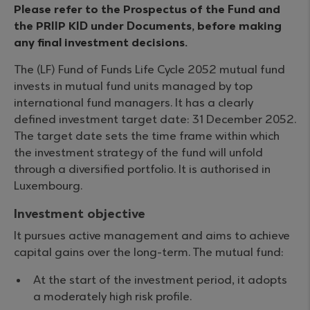
Please refer to the Prospectus of the Fund and
the PRIIP KID under Documents, before making
any final investment decisions.
The (LF) Fund of Funds Life Cycle 2052 mutual fund
invests in mutual fund units managed by top
international fund managers. It has a clearly
defined investment target date: 31 December 2052.
The target date sets the time frame within which
the investment strategy of the fund will unfold
through a diversified portfolio. It is authorised in
Luxembourg.
Investment objective
It pursues active management and aims to achieve
capital gains over the long-term. The mutual fund:
At the start of the investment period, it adopts
a moderately high risk profile.