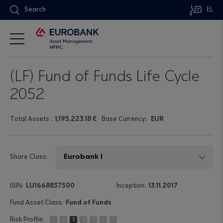
Search
EL
(LF) Fund of Funds Life Cycle
2052
Τotal Assets
:
1,195,223.18 €
Base Currency:
EUR
Share Class:
LU1668837500
13.11.2017
Fund of Funds
1
2
3
4
5
6
7