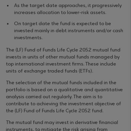
As the target date approaches, it progressively
increases allocation to lower-risk assets.
On target date the fund is expected to be
invested mainly in debt instruments and/or cash
investments.
The (LF) Fund of Funds Life Cycle 2052 mutual fund
invests in units of other mutual funds managed by
top international investment firms. These include
units of exchange traded funds (ETFs).
The selection of the mutual funds included in the
portfolio is based on a qualitative and quantitative
analysis carried out regularly. The aim is to
contribute to achieving the investment objective of
the (LF) Fund of Funds Life Cycle 2052 fund.
The mutual fund may invest in derivative financial
instruments, to mitigate the risk arising from