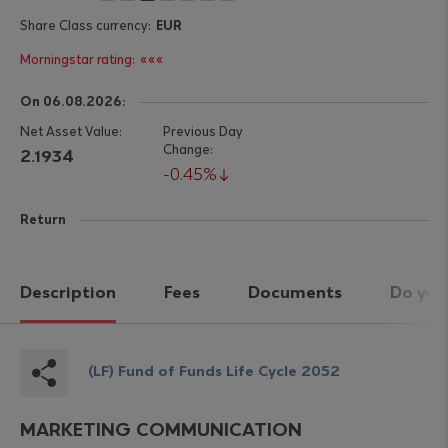
EUR
«««
On 06.08.2026:
2.1934
0.45%
Return
Description
Fees
Documents
Do you
(LF) Fund of Funds Life Cycle 2052
MARKETING COMMUNICATION