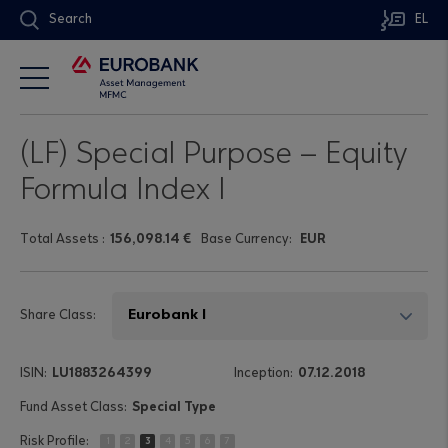
Search
EL
(LF) Special Purpose – Equity
Formula Index I
Τotal Assets
:
156,098.14 €
Base Currency:
EUR
Share Class:
LU1883264399
07.12.2018
Special Type
1
2
3
4
5
6
7