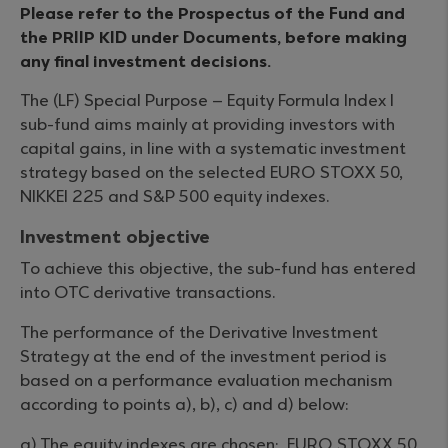
Please refer to the Prospectus of the Fund and
the PRIIP KID under Documents, before making
any final investment decisions.
The (LF) Special Purpose – Equity Formula Index I
sub-fund aims mainly at providing investors with
capital gains, in line with a systematic investment
strategy based on the selected EURO STOXX 50,
NIKKEI 225 and S&P 500 equity indexes.
Investment objective
To achieve this objective, the sub-fund has entered
into OTC derivative transactions.
The performance of the Derivative Investment
Strategy at the end of the investment period is
based on a performance evaluation mechanism
according to points a), b), c) and d) below:
a) The equity indexes are chosen: EURO STOXX 50,