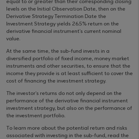
equal to or greater than their corresponding closing
levels on the Initial Observation Date, then on the
Derivative Strategy Termination Date the
Investment Strategy yields 26.5% return on the
derivative financial instrument’s current nominal
value.
At the same time, the sub-fund invests in a
diversified portfolio of fixed income, money market
instruments and other securities, to ensure that the
income they provide is at least sufficient to cover the
cost of financing the investment strategy.
The investor’s returns do not only depend on the
performance of the derivative financial instrument
investment strategy, but also on the performance of
the investment portfolio.
To learn more about the potential return and risks
associated with investing in the sub-fund, read the