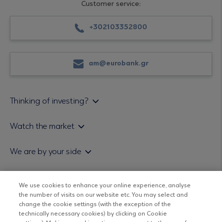
Customer service:
+302103352800
am@eurobank.gr
Thinking of investing?
Private investors
Watch the market
Institutional investor
Daily mutual fund price bulletin
We are by your side
Sales & Redemption policy
Economic bulletins
Policies
Eurobank Asset Management MFMC
Our news
ESG-Based Investment Philosophy
We use cookies to enhance your online experience, analyse
Useful links
the number of visits on our website etc. You may select and
UCITS DO NOT HAVE GUARANTEED RETURNS AND PAST
Certified officers and associates
change the cookie settings (with the exception of the
PERFORMANCE DOES NOT GUARANTEE FUTURE RETURNS
technically necessary cookies) by clicking on Cookie
Submitting your CV