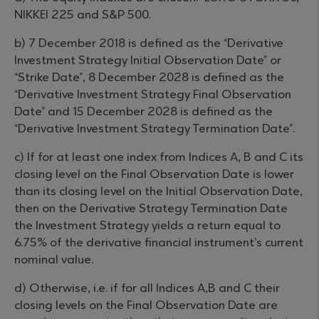
NIKKEI 225 and S&P 500.
b) 7 December 2018 is defined as the “Derivative
Investment Strategy Initial Observation Date” or
“Strike Date”, 8 December 2028 is defined as the
“Derivative Investment Strategy Final Observation
Date” and 15 December 2028 is defined as the
“Derivative Investment Strategy Termination Date”.
c) If for at least one index from Indices A, B and C its
closing level on the Final Observation Date is lower
than its closing level on the Initial Observation Date,
then on the Derivative Strategy Termination Date
the Investment Strategy yields a return equal to
6.75% of the derivative financial instrument’s current
nominal value.
d) Otherwise, i.e. if for all Indices A,B and C their
closing levels on the Final Observation Date are