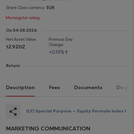
EUR
On 04.08.2026:
12.9202
0.19%
Return
Description
Fees
Documents
Do you
(LF) Special Purpose – Equity Formula Index I
MARKETING COMMUNICATION