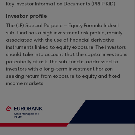
Key Investor Information Documents (PRIIP KID).
Investor profile
The (LF) Special Purpose – Equity Formula Index I
sub-fund has a high investment risk profile, mainly
associated with the use of financial derivative
instruments linked to equity exposure. The investors
should take into account that the capital invested is
potentially at risk. The sub-fund is addressed to
investors with a long-term investment horizon
seeking return from exposure to equity and fixed
income markets.