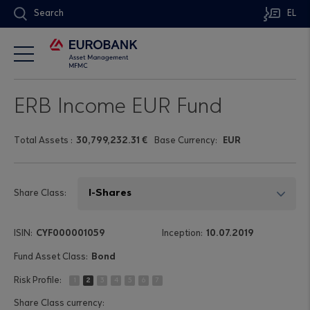
Search
EL
ERB Income EUR Fund
Τotal Assets
:
30,799,232.31 €
Base Currency:
EUR
Share Class:
CYF000001059
10.07.2019
Bond
1
2
3
4
5
6
7