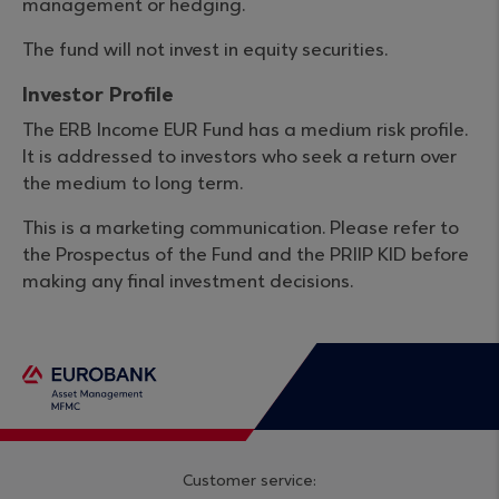
management or hedging.
The fund will not invest in equity securities.
Investor Profile
The ERB Income EUR Fund has a medium risk profile.
It is addressed to investors who seek a return over
the medium to long term.
This is a marketing communication. Please refer to
the Prospectus of the Fund and the PRIIP KID before
making any final investment decisions.
Customer service: