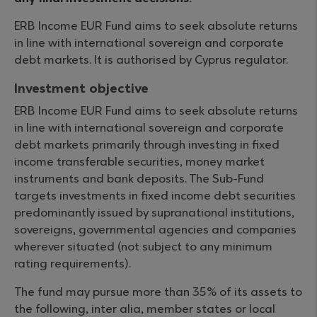
ERB Income EUR Fund aims to seek absolute returns
in line with international sovereign and corporate
debt markets. It is authorised by Cyprus regulator.
Investment objective
ERB Income EUR Fund aims to seek absolute returns
in line with international sovereign and corporate
debt markets primarily through investing in fixed
income transferable securities, money market
instruments and bank deposits. The Sub-Fund
targets investments in fixed income debt securities
predominantly issued by supranational institutions,
sovereigns, governmental agencies and companies
wherever situated (not subject to any minimum
rating requirements).
The fund may pursue more than 35% of its assets to
the following, inter alia, member states or local