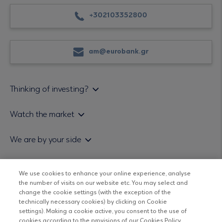
+302103352800
am@eurobank.gr
Thinking of investing?
Private investors
Watch the market
Institutional investor
Daily mutual fund price bulletin
We are by your side
Sales & Redemption policy
Economic bulletins
Policies
Eurobank Asset Management MFMC
Our news
ESG-Based Investment Philosophy
We use cookies to enhance your online experience, analyse
Useful links
the number of visits on our website etc. You may select and
UCITS DO NOT HAVE GUARANTEED RETURNS AND PAST
Certified officers and associates
change the cookie settings (with the exception of the
PERFORMANCE DOES NOT GUARANTEE FUTURE RETURNS
technically necessary cookies) by clicking on Cookie
Submitting your CV
settings). Making a cookie active, you consent to the use of
cookies according to the provisions of our Cookies Policy.