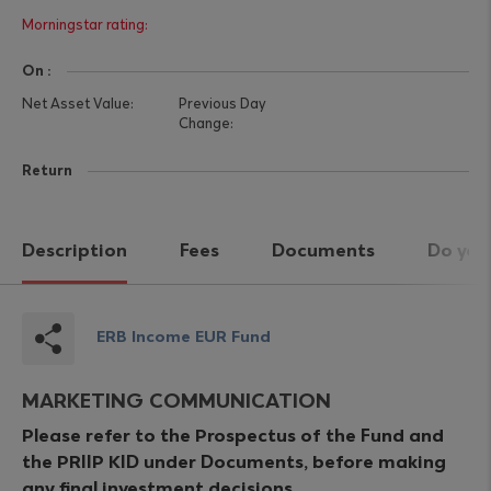
On :
Return
Description
Fees
Documents
Do you
ERB Income EUR Fund
MARKETING COMMUNICATION
Please refer to the Prospectus of the Fund and
the PRIIP KID under Documents, before making
any final investment decisions.