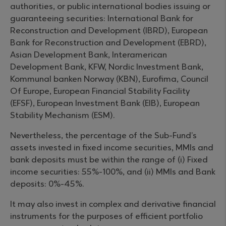
authorities, or public international bodies issuing or
guaranteeing securities: International Bank for
Reconstruction and Development (IBRD), European
Bank for Reconstruction and Development (EBRD),
Asian Development Bank, Interamerican
Development Bank, KFW, Nordic Investment Bank,
Kommunal banken Norway (KBN), Eurofima, Council
Of Europe, European Financial Stability Facility
(EFSF), European Investment Bank (EIB), European
Stability Mechanism (ESM).
Nevertheless, the percentage of the Sub-Fund’s
assets invested in fixed income securities, MMIs and
bank deposits must be within the range of (i) Fixed
income securities: 55%-100%, and (ii) MMIs and Bank
deposits: 0%-45%.
It may also invest in complex and derivative financial
instruments for the purposes of efficient portfolio