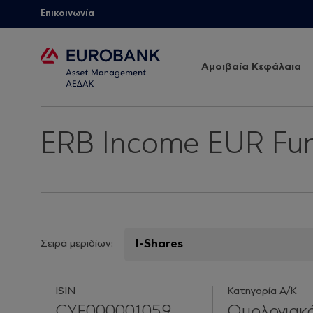
Επικοινωνία
Αμοιβαία Κεφάλαια
ERB Income EUR Fu
Σειρά μεριδίων:
ISIN
Κατηγορία Α/Κ
CYF000001059
Ομολογιακ