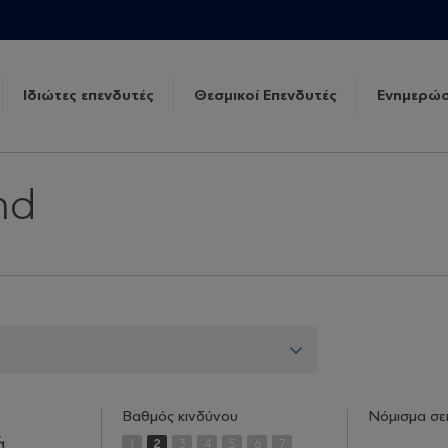
Ιδιώτες επενδυτές
Θεσμικοί Επενδυτές
Ενημερώσ
nd
Βαθμός κινδύνου
Νόμισμα σε
ά
1
2
3
4
5
6
7