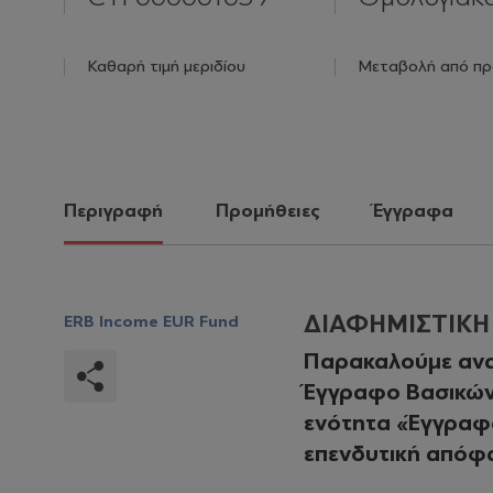
Καθαρή τιμή μεριδίου
Μεταβολή από πρ
Περιγραφή
Προμήθειες
Έγγραφα
ΔΙΑΦΗΜΙΣΤΙΚ
ERB Income EUR Fund
Παρακαλούμε ανα
Έγγραφο Βασικών 
ενότητα «Έγγραφα
επενδυτική απόφ