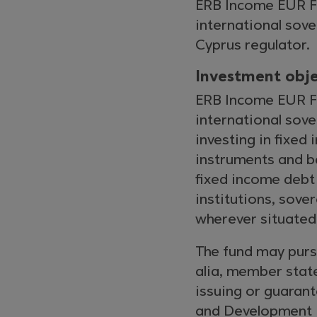
ERB Income EUR Fu
international sove
Cyprus regulator.
Investment obje
ERB Income EUR Fu
international sov
investing in fixed
instruments and b
fixed income debt
institutions, sov
wherever situated
The fund may pursu
alia, member state
issuing or guarant
and Development (