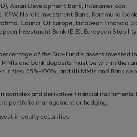
D), Asian Development Bank, Interamerican
, KFW, Nordic Investment Bank, Kommunal ban
ofima, Council Of Europe, European Financial St
uropean Investment Bank (EIB), European Stability
percentage of the Sub-Fund’s assets invested in
, MMIs and bank deposits must be within the ra
ecurities: 55%-100%, and (ii) MMIs and Bank dep
 in complex and derivative financial instruments 
ient portfolio management or hedging.
nvest in equity securities.