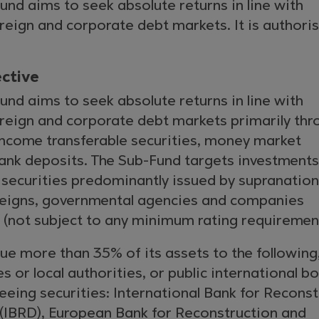
nd aims to seek absolute returns in line with
reign and corporate debt markets. It is authori
ctive
nd aims to seek absolute returns in line with
ereign and corporate debt markets primarily thr
 income transferable securities, money market
ank deposits. The Sub-Fund targets investments
 securities predominantly issued by supranation
ereigns, governmental agencies and companies
 (not subject to any minimum rating requirement
e more than 35% of its assets to the following,
s or local authorities, or public international b
eeing securities: International Bank for Recons
IBRD), European Bank for Reconstruction and