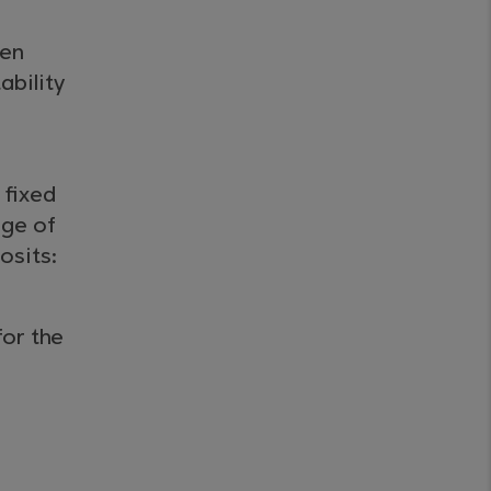
ken
ability
 fixed
nge of
osits:
for the