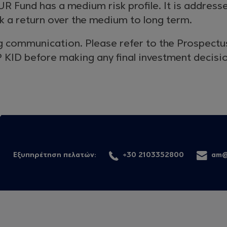
R Fund has a medium risk profile. It is address
k a return over the medium to long term.
g communication. Please refer to the Prospectu
 KID before making any final investment decisi
Εξυπηρέτηση πελατών:
+30 2103352800
am@