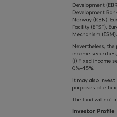
Development (EBR
Development Bank
Norway (KBN), Eur
Facility (EFSF), E
Mechanism (ESM).
Nevertheless, the 
income securities
(i) Fixed income s
0%-45%.
It may also invest
purposes of effic
The fund will not i
Investor Profile