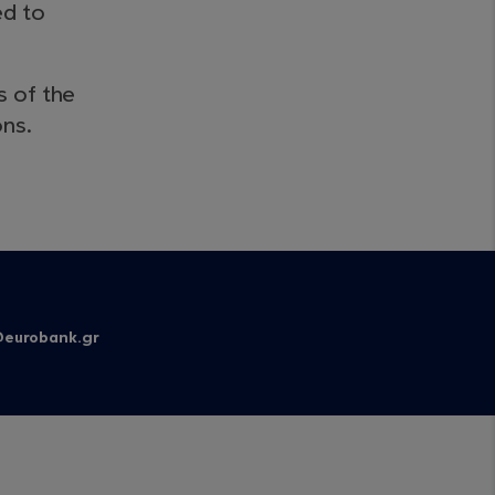
ed to
s of the
ons.
eurobank.gr