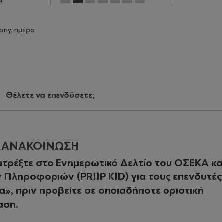
οηγ. ημέρα
Θέλετε να επενδύσετε;
Η ΑΝΑΚΟΙΝΩΣΗ
τρέξτε στο Ενημερωτικό Δελτίο του ΟΣΕΚΑ κα
Πληροφοριών (PRIIP KID) για τους επενδυτές
», πριν προβείτε σε οποιαδήποτε οριστική
αση.