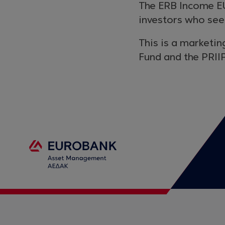
The ERB Income EU
investors who see
This is a marketin
Fund and the PRIIP