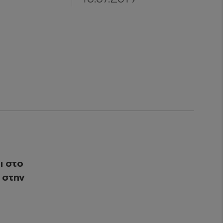
ι στο
 στην