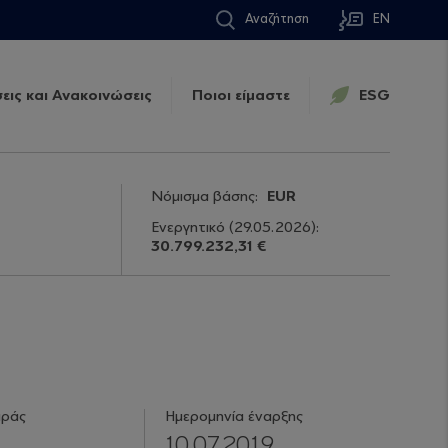
Αναζήτηση
EN
εις και Ανακοινώσεις
Ποιοι είμαστε
ESG
Νόμισμα βάσης:
EUR
Ενεργητικό
(29.05.2026)
:
30.799.232,31 €
ιράς
Ημερομηνία έναρξης
10.07.2019