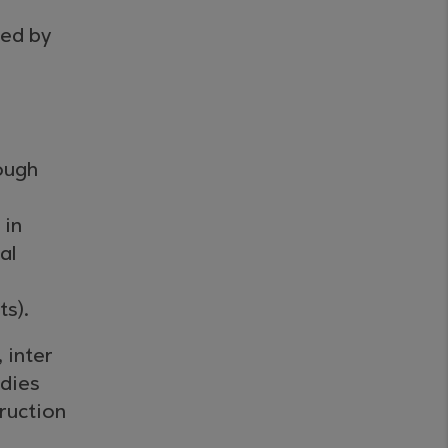
sed by
ough
 in
al
s).
 inter
odies
truction